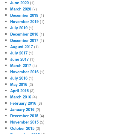
June 2020
(1)
March 2020
(7)
December 2019
(1)
November 2019
(1)
July 2019
(1)
December 2018
(1)
December 2017
(1)
August 2017
(1)
July 2017
(1)
June 2017
(1)
March 2017
(4)
November 2016
(1)
July 2016
(1)
May 2016
(2)
April 2016
(3)
March 2016
(4)
February 2016
(3)
January 2016
(2)
December 2015
(4)
November 2015
(5)
October 2015
(2)