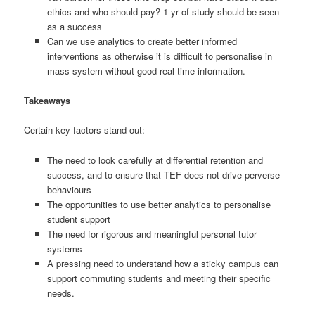
ethics and who should pay? 1 yr of study should be seen
as a success
Can we use analytics to create better informed
interventions as otherwise it is difficult to personalise in
mass system without good real time information.
Takeaways
Certain key factors stand out:
The need to look carefully at differential retention and
success, and to ensure that TEF does not drive perverse
behaviours
The opportunities to use better analytics to personalise
student support
The need for rigorous and meaningful personal tutor
systems
A pressing need to understand how a sticky campus can
support commuting students and meeting their specific
needs.