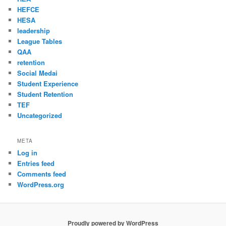
HEFCE
HESA
leadership
League Tables
QAA
retention
Social Medai
Student Experience
Student Retention
TEF
Uncategorized
META
Log in
Entries feed
Comments feed
WordPress.org
Proudly powered by WordPress