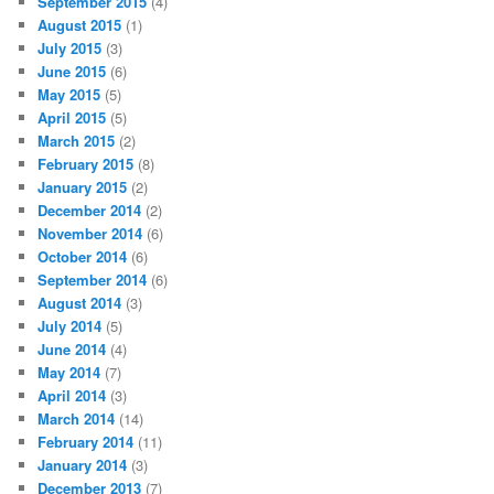
September 2015
(4)
August 2015
(1)
July 2015
(3)
June 2015
(6)
May 2015
(5)
April 2015
(5)
March 2015
(2)
February 2015
(8)
January 2015
(2)
December 2014
(2)
November 2014
(6)
October 2014
(6)
September 2014
(6)
August 2014
(3)
July 2014
(5)
June 2014
(4)
May 2014
(7)
April 2014
(3)
March 2014
(14)
February 2014
(11)
January 2014
(3)
December 2013
(7)