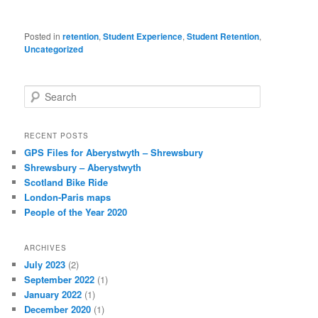
Posted in
retention
,
Student Experience
,
Student Retention
,
Uncategorized
S
e
a
r
RECENT POSTS
c
GPS Files for Aberystwyth – Shrewsbury
h
Shrewsbury – Aberystwyth
Scotland Bike Ride
London-Paris maps
People of the Year 2020
ARCHIVES
July 2023
(2)
September 2022
(1)
January 2022
(1)
December 2020
(1)