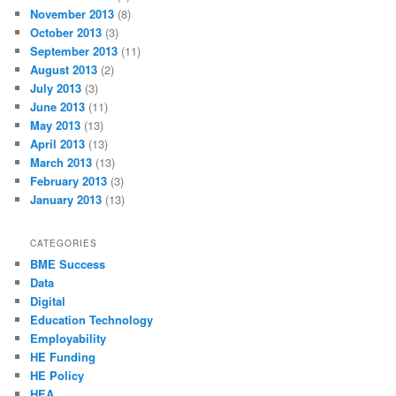
November 2013
(8)
October 2013
(3)
September 2013
(11)
August 2013
(2)
July 2013
(3)
June 2013
(11)
May 2013
(13)
April 2013
(13)
March 2013
(13)
February 2013
(3)
January 2013
(13)
CATEGORIES
BME Success
Data
Digital
Education Technology
Employability
HE Funding
HE Policy
HEA