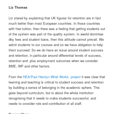
Liz Thomas
Liz stared by explaining that UK figures for retention are in fact
much better than most European countries. In those countries
with free tuition, then there was a feeling that getting students out
of the system was part of the quality system. In awold domintae
dby fees and student loans, then this attitude cannot prevail. We
admit students to our courses and so we have obligation to help
them succeed. So we do have an issue around student success
and retention, in particular around differential levels of success,
retention and plus employment outcomes when we consider
BME, WP and other factors.
From the
HEA/Paul Hamlyn What Works project
it was clear that
learning and teaching is critical to student success and retention
by building a sense of belonging in the academic sphere. This
goes beyond curriculum, but is about the whole institution
recognising that it needs to make students successful, and
needs to consider role and contribution of all staff.