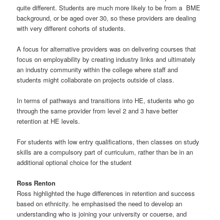
quite different. Students are much more likely to be from a BME
background, or be aged over 30, so these providers are dealing
with very different cohorts of students.
A focus for alternative providers was on delivering courses that
focus on employability by creating industry links and ultimately
an industry community within the college where staff and
students might collaborate on projects outside of class.
In terms of pathways and transitions into HE, students who go
through the same provider from level 2 and 3 have better
retention at HE levels.
For students with low entry qualifications, then classes on study
skills are a compulsory part of curriculum, rather than be in an
additional optional choice for the student
Ross Renton
Ross highlighted the huge differences in retention and success
based on ethnicity. he emphasised the need to develop an
understanding who is joining your university or couerse, and