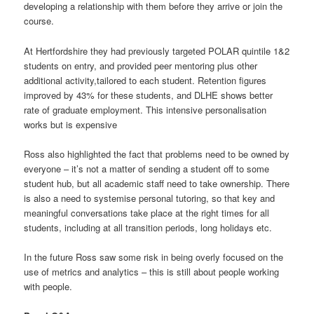
developing a relationship with them before they arrive or join the
course.
At Hertfordshire they had previously targeted POLAR quintile 1&2
students on entry, and provided peer mentoring plus other
additional activity,tailored to each student. Retention figures
improved by 43% for these students, and DLHE shows better
rate of graduate employment. This intensive personalisation
works but is expensive
Ross also highlighted the fact that problems need to be owned by
everyone – it’s not a matter of sending a student off to some
student hub, but all academic staff need to take ownership. There
is also a need to systemise personal tutoring, so that key and
meaningful conversations take place at the right times for all
students, including at all transition periods, long holidays etc.
In the future Ross saw some risk in being overly focused on the
use of metrics and analytics – this is still about people working
with people.