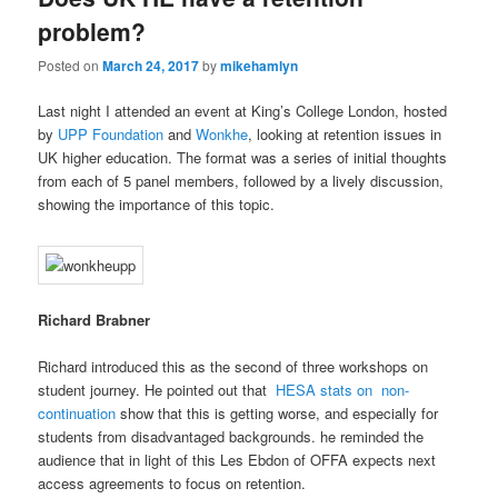
problem?
Posted on
March 24, 2017
by
mikehamlyn
Last night I attended an event at King’s College London, hosted
by
UPP Foundation
and
Wonkhe
, looking at retention issues in
UK higher education. The format was a series of initial thoughts
from each of 5 panel members, followed by a lively discussion,
showing the importance of this topic.
Richard Brabner
Richard introduced this as the second of three workshops on
student journey. He pointed out that
HESA stats on non-
continuation
show that this is getting worse, and especially for
students from disadvantaged backgrounds. he reminded the
audience that in light of this Les Ebdon of OFFA expects next
access agreements to focus on retention.