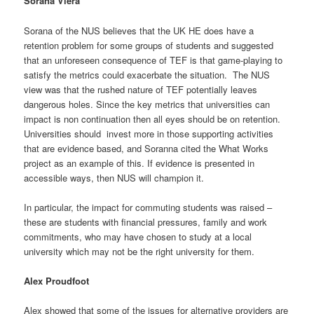
Sorana Viera
Sorana of the NUS believes that the UK HE does have a
retention problem for some groups of students and suggested
that an unforeseen consequence of TEF is that game-playing to
satisfy the metrics could exacerbate the situation. The NUS
view was that the rushed nature of TEF potentially leaves
dangerous holes. Since the key metrics that universities can
impact is non continuation then all eyes should be on retention.
Universities should invest more in those supporting activities
that are evidence based, and Soranna cited the What Works
project as an example of this. If evidence is presented in
accessible ways, then NUS will champion it.
In particular, the impact for commuting students was raised –
these are students with financial pressures, family and work
commitments, who may have chosen to study at a local
university which may not be the right university for them.
Alex Proudfoot
Alex showed that some of the issues for alternative providers are