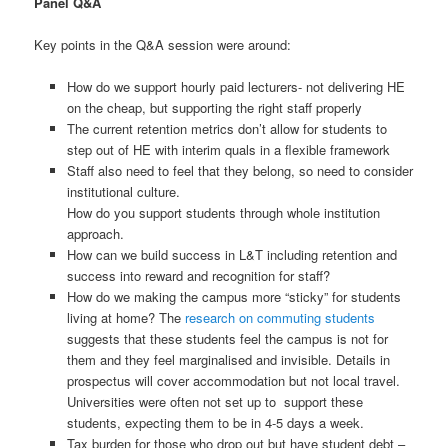
Panel Q&A
Key points in the Q&A session were around:
How do we support hourly paid lecturers- not delivering HE
on the cheap, but supporting the right staff properly
The current retention metrics don’t allow for students to
step out of HE with interim quals in a flexible framework
Staff also need to feel that they belong, so need to consider
institutional culture.
How do you support students through whole institution
approach.
How can we build success in L&T including retention and
success into reward and recognition for staff?
How do we making the campus more “sticky” for students
living at home? The
research on commuting students
suggests that these students feel the campus is not for
them and they feel marginalised and invisible. Details in
prospectus will cover accommodation but not local travel.
Universities were often not set up to support these
students, expecting them to be in 4-5 days a week.
Tax burden for those who drop out but have student debt –