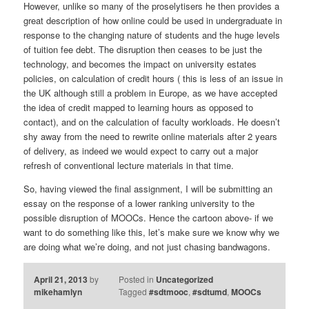
However, unlike so many of the proselytisers he then provides a
great description of how online could be used in undergraduate in
response to the changing nature of students and the huge levels
of tuition fee debt. The disruption then ceases to be just the
technology, and becomes the impact on university estates
policies, on calculation of credit hours ( this is less of an issue in
the UK although still a problem in Europe, as we have accepted
the idea of credit mapped to learning hours as opposed to
contact), and on the calculation of faculty workloads. He doesn’t
shy away from the need to rewrite online materials after 2 years
of delivery, as indeed we would expect to carry out a major
refresh of conventional lecture materials in that time.
So, having viewed the final assignment, I will be submitting an
essay on the response of a lower ranking university to the
possible disruption of MOOCs. Hence the cartoon above- if we
want to do something like this, let’s make sure we know why we
are doing what we’re doing, and not just chasing bandwagons.
April 21, 2013
by
Posted in
Uncategorized
mikehamlyn
Tagged
#sdtmooc
,
#sdtumd
,
MOOCs