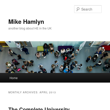
Skip
Skip
to
to
Sear
primary
secondary
content
content
Mike Hamlyn
another blog about HE in the UK
Main
Home
menu
MONTHLY ARCHIVES:
APRIL 2013
The Complete University