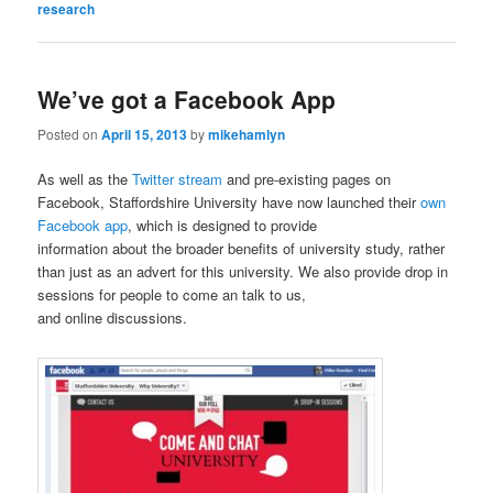
research
We’ve got a Facebook App
Posted on
April 15, 2013
by
mikehamlyn
As well as the
Twitter stream
and pre-existing pages on
Facebook, Staffordshire University have now launched their
own
Facebook app
, which is designed to provide
information about the broader benefits of university study, rather
than just as an advert for this university. We also provide drop in
sessions for people to come an talk to us,
and online discussions.