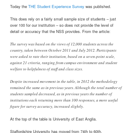
Today the
THE Student Experience Survey
was published.
This does rely on a fairly small sample size of students – just
over 100 for our institution – so does not provide the level of
detail or accuracy that the NSS provides. From the article:
The survey was based on the views of 12,000 students across the
country, taken between October 2011 and July 2012. Participants
were asked to rate their institution, based on a seven-point scale,
against 21 criteria, ranging from campus environment and student
welfare to helpfulness of staff and class sizes.
Despite increased movement in the table, in 2012 the methodology
remained the same as in previous years. Although the total number of
students sampled decreased, as in previous years the number of
institutions each returning more than 100 responses, a more useful
figure for survey accuracy, increased slightly.
At the top of the table is University of East Anglia.
Staffordshire University has moved from 74th to 60th.