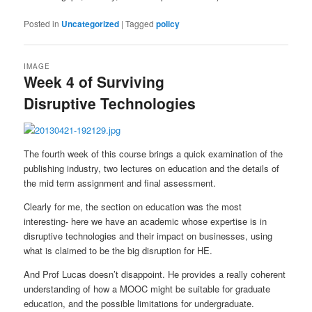
Posted in
Uncategorized
|
Tagged
policy
IMAGE
Week 4 of Surviving
Disruptive Technologies
The fourth week of this course brings a quick examination of the
publishing industry, two lectures on education and the details of
the mid term assignment and final assessment.
Clearly for me, the section on education was the most
interesting- here we have an academic whose expertise is in
disruptive technologies and their impact on businesses, using
what is claimed to be the big disruption for HE.
And Prof Lucas doesn’t disappoint. He provides a really coherent
understanding of how a MOOC might be suitable for graduate
education, and the possible limitations for undergraduate.