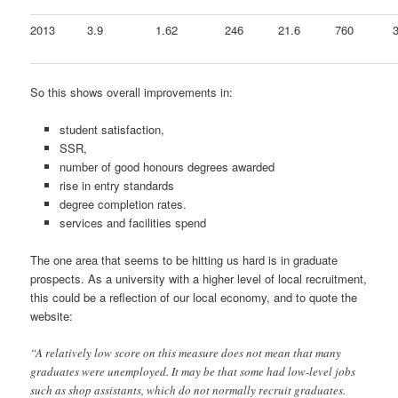
2013
3.9
1.62
246
21.6
760
So this shows overall improvements in:
student satisfaction,
SSR,
number of good honours degrees awarded
rise in entry standards
degree completion rates.
services and facilities spend
The one area that seems to be hitting us hard is in graduate
prospects. As a university with a higher level of local recruitment,
this could be a reflection of our local economy, and to quote the
website:
“A relatively low score on this measure does not mean that many
graduates were unemployed. It may be that some had low-level jobs
such as shop assistants, which do not normally recruit graduates.