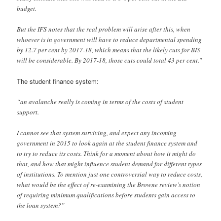
budget.
But the IFS notes that the real problem will arise after this, when
whoever is in government will have to reduce departmental spending
by 12.7 per cent by 2017-18, which means that the likely cuts for BIS
will be considerable. By 2017-18, those cuts could total 43 per cent.”
The student finance system:
“an avalanche really is coming in terms of the costs of student
support.
I cannot see that system surviving, and expect any incoming
government in 2015 to look again at the student finance system and
to try to reduce its costs. Think for a moment about how it might do
that, and how that might influence student demand for different types
of institutions. To mention just one controversial way to reduce costs,
what would be the effect of re-examining the Browne review’s notion
of requiring minimum qualifications before students gain access to
the loan system?”