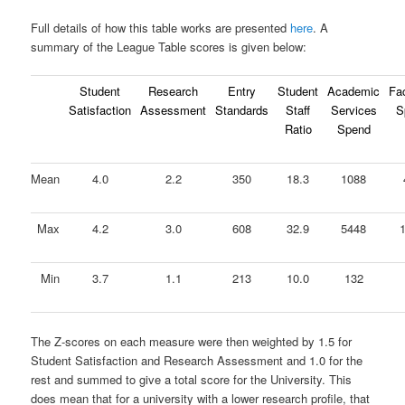
Full details of how this table works are presented
here
. A
summary of the League Table scores is given below:
Student
Research
Entry
Student
Academic
Fac
Satisfaction
Assessment
Standards
Staff
Services
S
Ratio
Spend
Mean
4.0
2.2
350
18.3
1088
Max
4.2
3.0
608
32.9
5448
Min
3.7
1.1
213
10.0
132
The Z-scores on each measure were then weighted by 1.5 for
Student Satisfaction and Research Assessment and 1.0 for the
rest and summed to give a total score for the University. This
does mean that for a university with a lower research profile, that