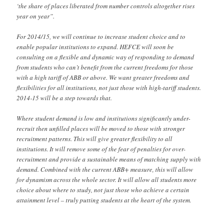
‘the share of places liberated from number controls altogether rises
year on year”.
For 2014/15, we will continue to increase student choice and to
enable popular institutions to expand. HEFCE will soon be
consulting on a flexible and dynamic way of responding to demand
from students who can’t benefit from the current freedoms for those
with a high tariff of ABB or above. We want greater freedoms and
flexibilities for all institutions, not just those with high-tariff students.
2014-15 will be a step towards that.
Where student demand is low and institutions significantly under-
recruit then unfilled places will be moved to those with stronger
recruitment patterns. This will give greater flexibility to all
institutions. It will remove some of the fear of penalties for over-
recruitment and provide a sustainable means of matching supply with
demand. Combined with the current ABB+ measure, this will allow
for dynamism across the whole sector. It will allow all students more
choice about where to study, not just those who achieve a certain
attainment level – truly putting students at the heart of the system.