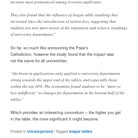
increase most pronounced among overseas applicants.
They also found that the influence of league table standings has
increased since the introduction of tuition fees, suggesting that
students are now more aware of the reputation and relative standings
of university departments.”
So far, so much like announcing the Pope’s
Catholicism, however the study found that the impact was
not the same for all universities:
“the boost in applications only applied to university departments
sitting towards the upper end of the tables, and especially those
within the top 10%. The economists found students to be “more or
less indifferent” to changes for departments in the bottom half of the
tables.”
Which provides an interesting conundrum – the higher you get
in the table, the more significant it might become.
Posted in
Uncategorized
|
Tagged
league tables