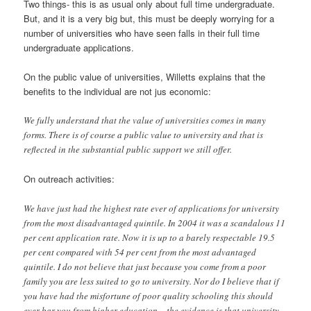
Two things- this is as usual only about full time undergraduate.
But, and it is a very big but, this must be deeply worrying for a
number of universities who have seen falls in their full time
undergraduate applications.
On the public value of universities, Willetts explains that the
benefits to the individual are not jus economic:
We fully understand that the value of universities comes in many
forms. There is of course a public value to university and that is
reflected in the substantial public support we still offer.
On outreach activities:
We have just had the highest rate ever of applications for university
from the most disadvantaged quintile. In 2004 it was a scandalous 11
per cent application rate. Now it is up to a barely respectable 19.5
per cent compared with 54 per cent from the most advantaged
quintile. I do not believe that just because you come from a poor
family you are less suited to go to university. Nor do I believe that if
you have had the misfortune of poor quality schooling this should
ever bar you from higher education – the evidence is that university