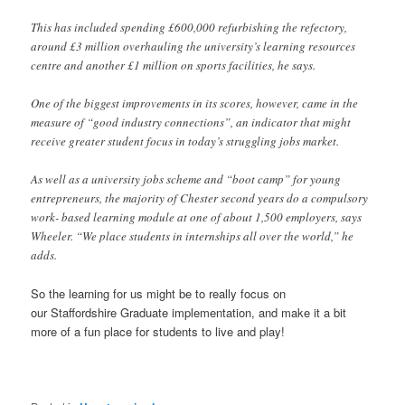
This has included spending £600,000 refurbishing the refectory,
around £3 million overhauling the university’s learning resources
centre and another £1 million on sports facilities, he says.
One of the biggest improvements in its scores, however, came in the
measure of “good industry connections”, an indicator that might
receive greater student focus in today’s struggling jobs market.
As well as a university jobs scheme and “boot camp” for young
entrepreneurs, the majority of Chester second years do a compulsory
work- based learning module at one of about 1,500 employers, says
Wheeler. “We place students in internships all over the world,” he
adds.
So the learning for us might be to really focus on
our Staffordshire Graduate implementation, and make it a bit
more of a fun place for students to live and play!