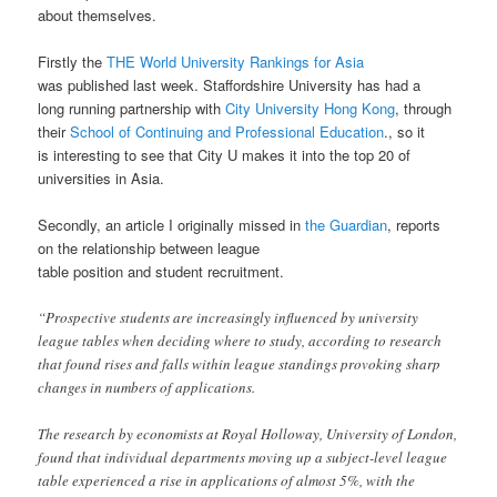
about themselves.
Firstly the
THE World University Rankings for Asia
was published last week. Staffordshire University has had a
long running partnership with
City University Hong Kong
, through
their
School of Continuing and Professional Education
., so it
is interesting to see that City U makes it into the top 20 of
universities in Asia.
Secondly, an article I originally missed in
the Guardian
, reports
on the relationship between league
table position and student recruitment.
“Prospective students are increasingly influenced by university
league tables when deciding where to study, according to research
that found rises and falls within league standings provoking sharp
changes in numbers of applications.
The research by economists at Royal Holloway, University of London,
found that individual departments moving up a subject-level league
table experienced a rise in applications of almost 5%, with the