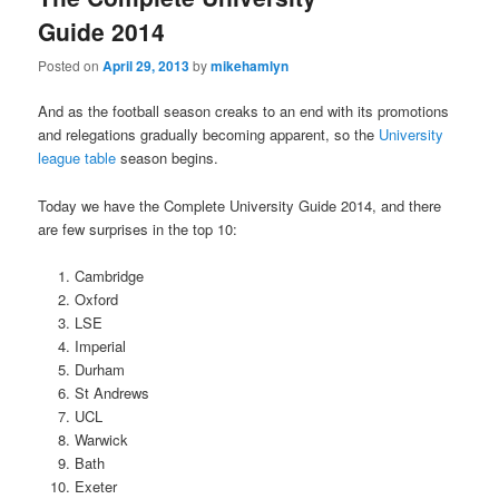
Guide 2014
Posted on
April 29, 2013
by
mikehamlyn
And as the football season creaks to an end with its promotions
and relegations gradually becoming apparent, so the
University
league table
season begins.
Today we have the Complete University Guide 2014, and there
are few surprises in the top 10:
Cambridge
Oxford
LSE
Imperial
Durham
St Andrews
UCL
Warwick
Bath
Exeter