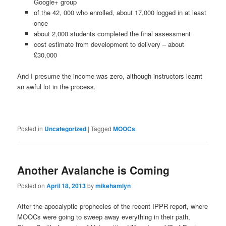
Google+ group
of the 42, 000 who enrolled, about 17,000 logged in at least
once
about 2,000 students completed the final assessment
cost estimate from development to delivery – about
£30,000
And I presume the income was zero, although instructors learnt
an awful lot in the process.
Posted in
Uncategorized
|
Tagged
MOOCs
Another Avalanche is Coming
Posted on
April 18, 2013
by
mikehamlyn
After the apocalyptic prophecies of the recent IPPR report, where
MOOCs were going to sweep away everything in their path,