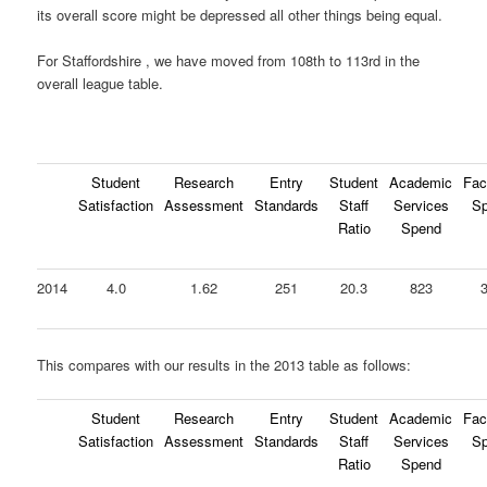
its overall score might be depressed all other things being equal.
For Staffordshire , we have moved from 108th to 113rd in the
overall league table.
Student
Research
Entry
Student
Academic
Faci
Satisfaction
Assessment
Standards
Staff
Services
S
Ratio
Spend
2014
4.0
1.62
251
20.3
823
This compares with our results in the 2013 table as follows:
Student
Research
Entry
Student
Academic
Faci
Satisfaction
Assessment
Standards
Staff
Services
S
Ratio
Spend