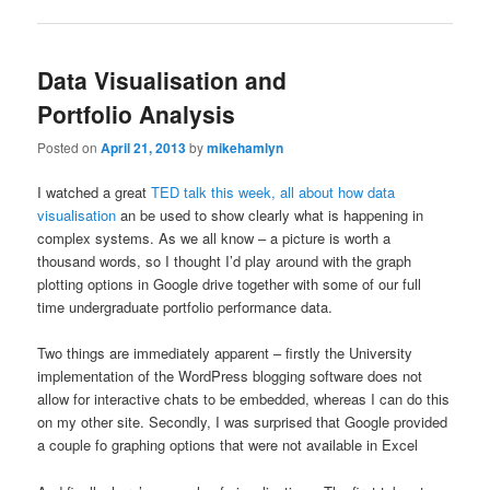
Data Visualisation and
Portfolio Analysis
Posted on
April 21, 2013
by
mikehamlyn
I watched a great
TED talk this week, all about how data
visualisation
an be used to show clearly what is happening in
complex systems. As we all know – a picture is worth a
thousand words, so I thought I’d play around with the graph
plotting options in Google drive together with some of our full
time undergraduate portfolio performance data.
Two things are immediately apparent – firstly the University
implementation of the WordPress blogging software does not
allow for interactive chats to be embedded, whereas I can do this
on my other site. Secondly, I was surprised that Google provided
a couple fo graphing options that were not available in Excel