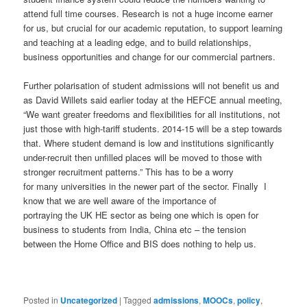
attend full time courses. Research is not a huge income earner
for us, but crucial for our academic reputation, to support learning
and teaching at a leading edge, and to build relationships,
business opportunities and change for our commercial partners.
Further polarisation of student admissions will not benefit us and
as David Willets said earlier today at the HEFCE annual meeting,
“We want greater freedoms and flexibilities for all institutions, not
just those with high-tariff students. 2014-15 will be a step towards
that. Where student demand is low and institutions significantly
under-recruit then unfilled places will be moved to those with
stronger recruitment patterns.” This has to be a worry
for many universities in the newer part of the sector. Finally I
know that we are well aware of the importance of
portraying the UK HE sector as being one which is open for
business to students from India, China etc – the tension
between the Home Office and BIS does nothing to help us.
Posted in
Uncategorized
|
Tagged
admissions
,
MOOCs
,
policy
,