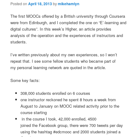
Posted on
April 18, 2013
by
mikehamlyn
The first MOOCs offered by a British university through Coursera
were from Edinburgh, and I completed the one on “E’-learning and
digital cultures”. In this week’s Higher, an article provides
analysis of the operation and the experiences of instructors and
students.
I’ve written previously about my own experiences, so I won’t
repeat that. I see some fellow students who became part of
my personal learning network are quoted in the article.
Some key facts:
308,000 students enrolled on 6 courses
one instructor reckoned he spent 8 hours a week from
August to January on MOOC related activity prior to the
course starting
in the course I took, 42,000 enrolled, 4500
joined the Facebook group, there were 700 tweets per day
using the hashtag #edcmooc and 2000 students joined a