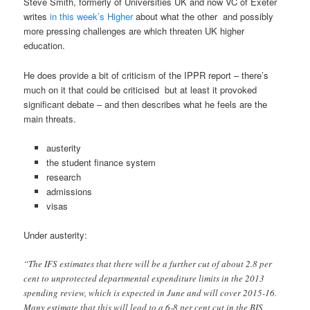
Steve Smith, formerly of Universities UK and now VC of Exeter
writes
in this week’s Higher
about what the other and possibly
more pressing challenges are which threaten UK higher
education.
He does provide a bit of criticism of the IPPR report – there’s
much on it that could be criticised but at least it provoked
significant debate – and then describes what he feels are the
main threats.
austerity
the student finance system
research
admissions
visas
Under austerity:
“The IFS estimates that there will be a further cut of about 2.8 per
cent to unprotected departmental expenditure limits in the 2013
spending review, which is expected in June and will cover 2015-16.
Many estimate that this will lead to a 6-8 per cent cut in the BIS