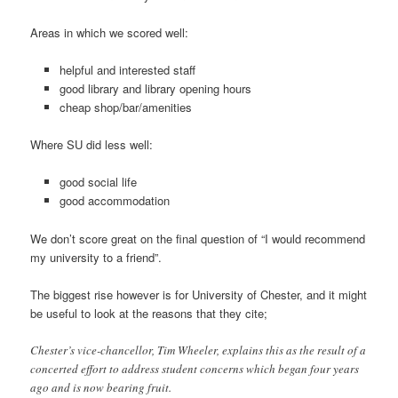
Areas in which we scored well:
helpful and interested staff
good library and library opening hours
cheap shop/bar/amenities
Where SU did less well:
good social life
good accommodation
We don’t score great on the final question of “I would recommend
my university to a friend”.
The biggest rise however is for University of Chester, and it might
be useful to look at the reasons that they cite;
Chester’s vice-chancellor, Tim Wheeler, explains this as the result of a
concerted effort to address student concerns which began four years
ago and is now bearing fruit.