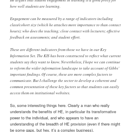
how well students are learning.
Engagement can be measured by a range of indicators including
class/cohort size (which he attaches more importance to than contact
hours); who does the teaching; close contact with lecturers; effective
feedback on assessments; and student effort.
These are different indicators from those we have in our Key
Information Set. The KIS has been constructed to reflect what current
students say they want to know. Nevertheless, I hope we can continue
to reform the wider information landscape to take account of Gibbs’
important findings. Of course, these are more complex factors to
communicate. But I challenge the sector to develop a coherent and
common presentation of these key factors so that students can easily
access them on institutional websites.
So, some interesting things here. Clearly a man who really
understands the benefits of HE, in particular its transformative
power to the individual, and who appears to have an
understanding of the breadth of HE provision (even if there might
be some gaps, but hey, it’s a complex business).