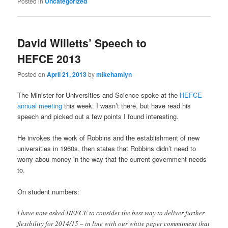
Posted in
Uncategorized
David Willetts’ Speech to
HEFCE 2013
Posted on
April 21, 2013
by
mikehamlyn
The Minister for Universities and Science spoke at the
HEFCE
annual meeting
this week. I wasn’t there, but have read his
speech and picked out a few points I found interesting.
He invokes the work of Robbins and the establishment of new
universities in 1960s, then states that Robbins didn’t need to
worry abou money in the way that the current government needs
to.
On student numbers:
I have now asked HEFCE to consider the best way to deliver further
flexibility for 2014/15 – in line with our white paper commitment that