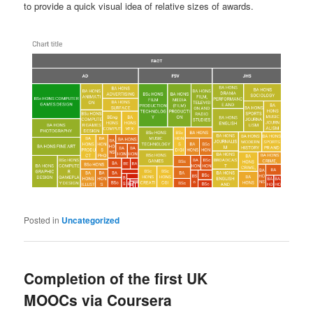
to provide a quick visual idea of relative sizes of awards.
Posted in
Uncategorized
Completion of the first UK
MOOCs via Coursera