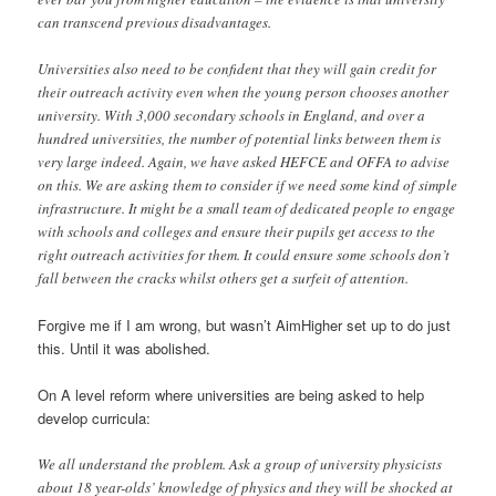
can transcend previous disadvantages.
Universities also need to be confident that they will gain credit for
their outreach activity even when the young person chooses another
university. With 3,000 secondary schools in England, and over a
hundred universities, the number of potential links between them is
very large indeed. Again, we have asked HEFCE and OFFA to advise
on this. We are asking them to consider if we need some kind of simple
infrastructure. It might be a small team of dedicated people to engage
with schools and colleges and ensure their pupils get access to the
right outreach activities for them. It could ensure some schools don’t
fall between the cracks whilst others get a surfeit of attention.
Forgive me if I am wrong, but wasn’t AimHigher set up to do just
this. Until it was abolished.
On A level reform where universities are being asked to help
develop curricula:
We all understand the problem. Ask a group of university physicists
about 18 year-olds’ knowledge of physics and they will be shocked at