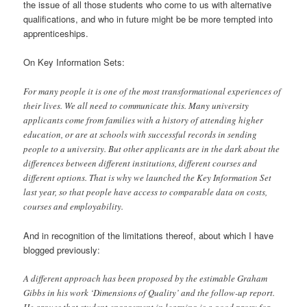
the issue of all those students who come to us with alternative
qualifications, and who in future might be be more tempted into
apprenticeships.
On Key Information Sets:
For many people it is one of the most transformational experiences of
their lives. We all need to communicate this. Many university
applicants come from families with a history of attending higher
education, or are at schools with successful records in sending
people to a university. But other applicants are in the dark about the
differences between different institutions, different courses and
different options. That is why we launched the Key Information Set
last year, so that people have access to comparable data on costs,
courses and employability.
And in recognition of the limitations thereof, about which I have
blogged previously:
A different approach has been proposed by the estimable Graham
Gibbs in his work ‘Dimensions of Quality’ and the follow-up report.
He argues that student engagement in learning is a good proxy for