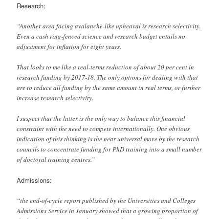
Research:
“Another area facing avalanche-like upheaval is research selectivity.
Even a cash ring-fenced science and research budget entails no
adjustment for inflation for eight years.
That looks to me like a real-terms reduction of about 20 per cent in
research funding by 2017-18. The only options for dealing with that
are to reduce all funding by the same amount in real terms, or further
increase research selectivity.
I suspect that the latter is the only way to balance this financial
constraint with the need to compete internationally. One obvious
indication of this thinking is the near universal move by the research
councils to concentrate funding for PhD training into a small number
of doctoral training centres.”
Admissions:
“the end-of-cycle report published by the Universities and Colleges
Admissions Service in January showed that a growing proportion of