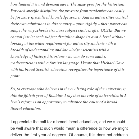
how limited it is and demand more. The same goes for the historians.
For each specific discipline, the pressure from academics can easily
be for more specialised knowledge sooner. And as universities control
their own admissions in this country – quite rightly – their power can
shape the way schools structure subject choices after GCSEs. But we
cannot just let each subject discipline shape its own A level without
looking at the wider requirement for university students with a
breadth of understanding and knowledge: scientists with a
knowledge of history; historians who can do some maths;
mathematicians with a foreign language. I know that Michael Gove
with his broad Scottish education recognises the importance of this
point.
So, to everyone who believes in the civilising role of the university in
this the fiftieth year of Robbins, I say that the role of universities in A
levels reform is an opportunity to advance the cause of a broad
liberal education.
I appreciate the call for a broad liberal education, and we should
be well aware that such would mean a difference to how we might
deliver the first year of degrees. Of course, this does not address