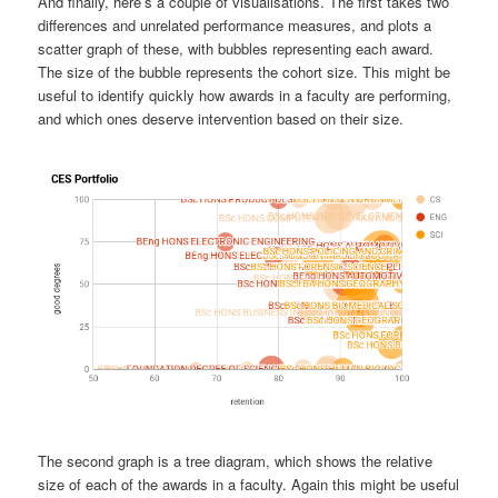
And finally, here’s a couple of visualisations. The first takes two
differences and unrelated performance measures, and plots a
scatter graph of these, with bubbles representing each award.
The size of the bubble represents the cohort size. This might be
useful to identify quickly how awards in a faculty are performing,
and which ones deserve intervention based on their size.
The second graph is a tree diagram, which shows the relative
size of each of the awards in a faculty. Again this might be useful