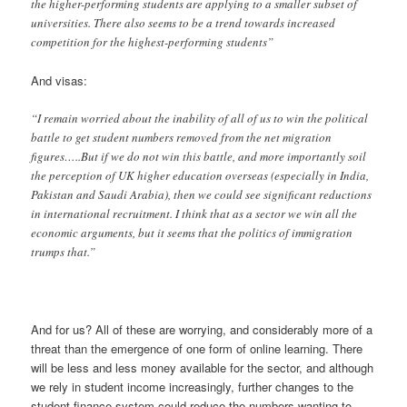
the higher-performing students are applying to a smaller subset of
universities. There also seems to be a trend towards increased
competition for the highest-performing students”
And visas:
“I remain worried about the inability of all of us to win the political
battle to get student numbers removed from the net migration
figures…..But if we do not win this battle, and more importantly soil
the perception of UK higher education overseas (especially in India,
Pakistan and Saudi Arabia), then we could see significant reductions
in international recruitment. I think that as a sector we win all the
economic arguments, but it seems that the politics of immigration
trumps that.”
And for us? All of these are worrying, and considerably more of a
threat than the emergence of one form of online learning. There
will be less and less money available for the sector, and although
we rely in student income increasingly, further changes to the
student finance system could reduce the numbers wanting to