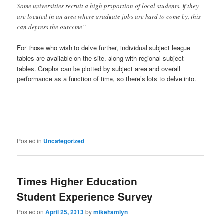
Some universities recruit a high proportion of local students. If they
are located in an area where graduate jobs are hard to come by, this
can depress the outcome”
For those who wish to delve further, individual subject league
tables are available on the site. along with regional subject
tables. Graphs can be plotted by subject area and overall
performance as a function of time, so there’s lots to delve into.
Posted in
Uncategorized
Times Higher Education
Student Experience Survey
Posted on
April 25, 2013
by
mikehamlyn