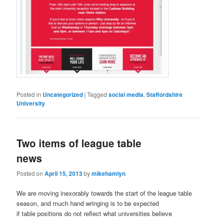
Posted in
Uncategorized
|
Tagged
social media
,
Staffordshire
University
Two items of league table
news
Posted on
April 15, 2013
by
mikehamlyn
We are moving inexorably towards the start of the league table
season, and much hand wringing is to be expected
if table positions do not reflect what universities believe