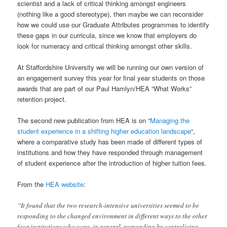
scientist and a lack of critical thinking amongst engineers
(nothing like a good stereotype), then maybe we can reconsider
how we could use our Graduate Attributes programmes to identify
these gaps in our curricula, since we know that employers do
look for numeracy and critical thinking amongst other skills.
At Staffordshire University we will be running our own version of
an engagement survey this year for final year students on those
awards that are part of our Paul Hamlyn/HEA “What Works”
retention project.
The second new publication from HEA is on “
Managing the
student experience in a shifting higher education landscape
“,
where a comparative study has been made of different types of
institutions and how they have responded through management
of student experience after the introduction of higher tuition fees.
From the
HEA website
:
“It found that the two research-intensive universities seemed to be
responding to the changed environment in different ways to the other
four institutions who were, in general, responding by centralising