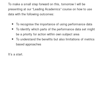
To make a small step forward on this, tomorrow I will be
presenting at our “Leading Academics” course on how to use
data with the following outcomes:
To recognise the importance of using performance data
To identify which parts of the performance data set might
be a priority for action within own subject area
To understand the benefits but also limitations of metrics
based approaches
It’s a start.