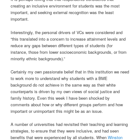
creating an inclusive environment for students was the most
important, and seeking external recognition was the least
important.
Interestingly, the personal drivers of VCs were considered and
“this translated into a concern to increase attainment levels and
reduce any gaps between different types of students (for
instance, those from lower socioeconomic backgrounds, or from
minority ethnic backgrounds).”
Certainly my own passionate belief that in this institution we need
to work more to understand why students with a BME
background do not achieve in the same way as their white
counterparts is driven by my own views of social justice and
family history. Even this week I have been shocked by
comments about how or why different groups perform and how
important or unimportant this might be as an issue.
A number of universities had revisited their teaching and learning
strategies, to ensure that they were inclusive, and had seen
benefits that were experienced by all students. When
Winston