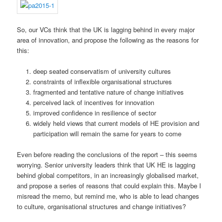
So, our VCs think that the UK is lagging behind in every major
area of innovation, and propose the following as the reasons for
this:
deep seated conservatism of university cultures
constraints of inflexible organisational structures
fragmented and tentative nature of change initiatives
perceived lack of incentives for innovation
improved confidence in resilience of sector
widely held views that current models of HE provision and
participation will remain the same for years to come
Even before reading the conclusions of the report – this seems
worrying. Senior university leaders think that UK HE is lagging
behind global competitors, in an increasingly globalised market,
and propose a series of reasons that could explain this. Maybe I
misread the memo, but remind me, who is able to lead changes
to culture, organisational structures and change initiatives?