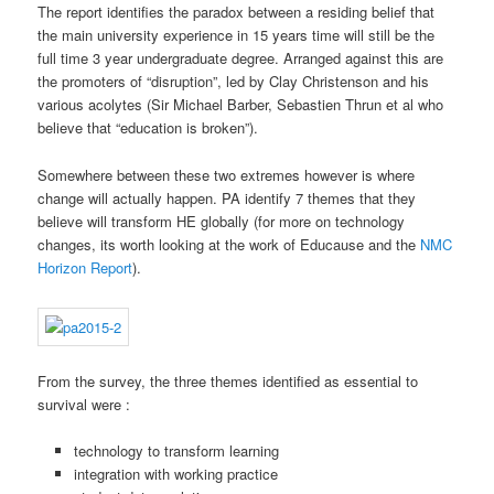
The report identifies the paradox between a residing belief that
the main university experience in 15 years time will still be the
full time 3 year undergraduate degree. Arranged against this are
the promoters of “disruption”, led by Clay Christenson and his
various acolytes (Sir Michael Barber, Sebastien Thrun et al who
believe that “education is broken”).
Somewhere between these two extremes however is where
change will actually happen. PA identify 7 themes that they
believe will transform HE globally (for more on technology
changes, its worth looking at the work of Educause and the
NMC
Horizon Report
).
From the survey, the three themes identified as essential to
survival were :
technology to transform learning
integration with working practice