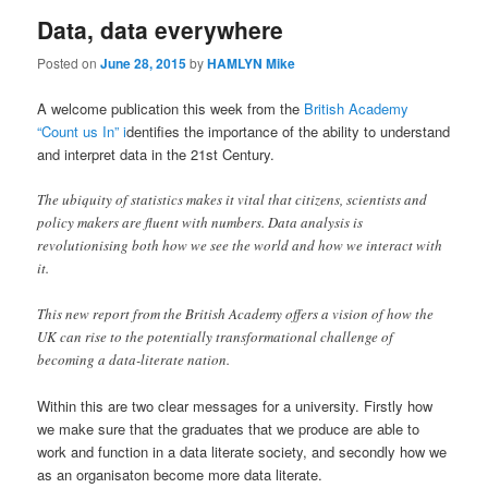
Data, data everywhere
Posted on
June 28, 2015
by
HAMLYN Mike
A welcome publication this week from the
British Academy
“Count us In” i
dentifies the importance of the ability to understand
and interpret data in the 21st Century.
The ubiquity of statistics makes it vital that citizens, scientists and
policy makers are fluent with numbers. Data analysis is
revolutionising both how we see the world and how we interact with
it.
This new report from the British Academy offers a vision of how the
UK can rise to the potentially transformational challenge of
becoming a data-literate nation.
Within this are two clear messages for a university. Firstly how
we make sure that the graduates that we produce are able to
work and function in a data literate society, and secondly how we
as an organisaton become more data literate.