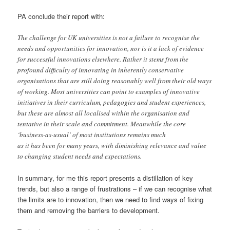
PA conclude their report with:
The challenge for UK universities is not a failure to recognise the
needs and opportunities for innovation, nor is it a lack of evidence
for successful innovations elsewhere. Rather it stems from the
profound difficulty of innovating in inherently conservative
organisations that are still doing reasonably well from their old ways
of working. Most universities can point to examples of innovative
initiatives in their curriculum, pedagogies and student experiences,
but these are almost all localised within the organisation and
tentative in their scale and commitment. Meanwhile the core
‘business-as-usual’ of most institutions remains much
as it has been for many years, with diminishing relevance and value
to changing student needs and expectations.
In summary, for me this report presents a distillation of key
trends, but also a range of frustrations – if we can recognise what
the limits are to innovation, then we need to find ways of fixing
them and removing the barriers to development.