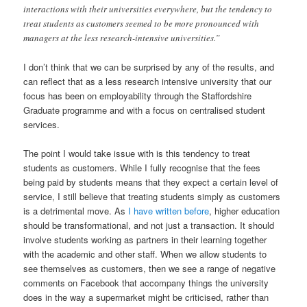
interactions with their universities everywhere, but the tendency to
treat students as customers seemed to be more pronounced with
managers at the less research-intensive universities.”
I don’t think that we can be surprised by any of the results, and
can reflect that as a less research intensive university that our
focus has been on employability through the Staffordshire
Graduate programme and with a focus on centralised student
services.
The point I would take issue with is this tendency to treat
students as customers. While I fully recognise that the fees
being paid by students means that they expect a certain level of
service, I still believe that treating students simply as customers
is a detrimental move. As
I have written before
, higher education
should be transformational, and not just a transaction. It should
involve students working as partners in their learning together
with the academic and other staff. When we allow students to
see themselves as customers, then we see a range of negative
comments on Facebook that accompany things the university
does in the way a supermarket might be criticised, rather than