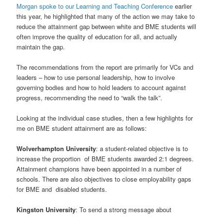
Morgan spoke to our Learning and Teaching Conference
earlier
this year, he highlighted that many of the action we may take to
reduce the attainment gap between white and BME students will
often improve the quality of education for all, and actually
maintain the gap.
The recommendations from the report are primarily for VCs and
leaders – how to use personal leadership, how to involve
governing bodies and how to hold leaders to account against
progress, recommending the need to “walk the talk”.
Looking at the individual case studies, then a few highlights for
me on BME student attainment are as follows:
Wolverhampton University
: a student-related objective is to
increase the proportion of BME students awarded 2:1 degrees.
Attainment champions have been appointed in a number of
schools. There are also objectives to close employability gaps
for BME and disabled students.
Kingston University
: To send a strong message about