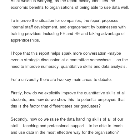
All of which is worrying, as the report clealry identifies the
economic benefits to organisations of being able to use data well.
To improve the situation for companies, the report proposes
internal staff development, and engagement by businesses with
training providers including FE and HE and taking advantage of
apprenticeships.
I hope that this report helps spark more conversation -maybe
even a strategic discussion at a committee somewhere – on the
need to improve numeracy, quantitative skills and data analysis.
For a university there are two key main areas to debate:
Firstly, how do we explicitly improve the quantitative skills of all
students, and how do we show this to potential employers that
this is the factor that differentiates our graduates?
Secondly, how do we raise the data handling skills of all of our
staff – teaching and professional support – to be able to teach
and use data in the most effective way for the organisation?