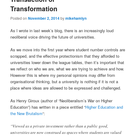
Transformation
Posted on
November 2, 2014
by
mikehamlyn
As I wrote in last week’s blog, there is an increasingly loud
neoliberal voice driving the future of universities.
As we move into the first year where student number controls are
scrapped, and the effective protectionism that they afforded to
universities lower down the league tables, then it’s important that
we reflect on who we are, what we are trying to achieve and how.
However this is where my personal opinions may differ from
organisational thinking, but a university is nothing if it is not a
place where ideas are allowed to be expressed and challenged.
As Henry Giroux (author of “Neoliberalism’s War on Higher
Education”) has written in a piece entitled “
Higher Education and
the New Brutalism
“:
“Viewed as a private investment rather than a public good,
universities are now construed as spaces where students are valued