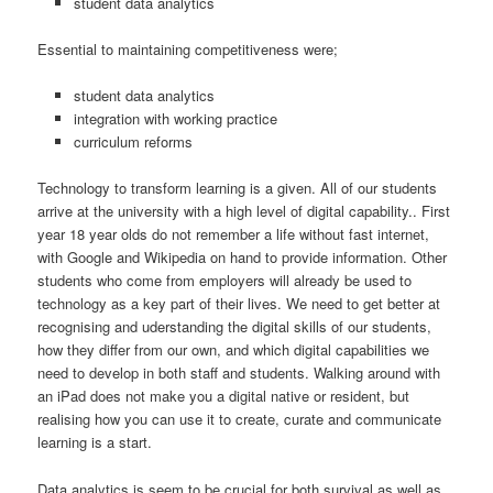
student data analytics
Essential to maintaining competitiveness were;
student data analytics
integration with working practice
curriculum reforms
Technology to transform learning is a given. All of our students
arrive at the university with a high level of digital capability.. First
year 18 year olds do not remember a life without fast internet,
with Google and Wikipedia on hand to provide information. Other
students who come from employers will already be used to
technology as a key part of their lives. We need to get better at
recognising and uderstanding the digital skills of our students,
how they differ from our own, and which digital capabilities we
need to develop in both staff and students. Walking around with
an iPad does not make you a digital native or resident, but
realising how you can use it to create, curate and communicate
learning is a start.
Data analytics is seem to be crucial for both survival as well as