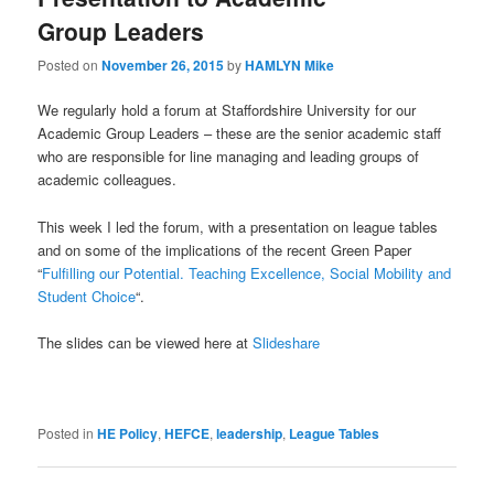
Group Leaders
Posted on
November 26, 2015
by
HAMLYN Mike
We regularly hold a forum at Staffordshire University for our
Academic Group Leaders – these are the senior academic staff
who are responsible for line managing and leading groups of
academic colleagues.
This week I led the forum, with a presentation on league tables
and on some of the implications of the recent Green Paper
“
Fulfilling our Potential. Teaching Excellence, Social Mobility and
Student Choice
“.
The slides can be viewed here at
Slideshare
Posted in
HE Policy
,
HEFCE
,
leadership
,
League Tables