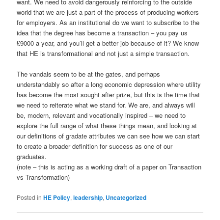
want. We need to avoid dangerously reinforcing to the outside
world that we are just a part of the process of producing workers
for employers. As an institutional do we want to subscribe to the
idea that the degree has become a transaction – you pay us
£9000 a year, and you’ll get a better job because of it? We know
that HE is transformational and not just a simple transaction.
The vandals seem to be at the gates, and perhaps
understandably so after a long economic depression where utility
has become the most sought after prize, but this is the time that
we need to reiterate what we stand for. We are, and always will
be, modern, relevant and vocationally inspired – we need to
explore the full range of what these things mean, and looking at
our definitions of gradate attributes we can see how we can start
to create a broader definition for success as one of our
graduates.
(note – this is acting as a working draft of a paper on Transaction
vs Transformation)
Posted in
HE Policy
,
leadership
,
Uncategorized