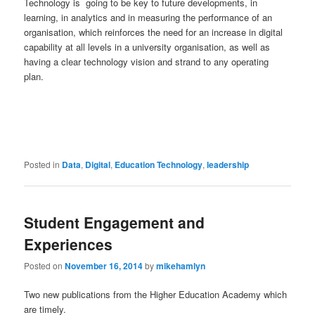
Technology is going to be key to future developments, in
learning, in analytics and in measuring the performance of an
organisation, which reinforces the need for an increase in digital
capability at all levels in a university organisation, as well as
having a clear technology vision and strand to any operating
plan.
Posted in
Data
,
Digital
,
Education Technology
,
leadership
Student Engagement and
Experiences
Posted on
November 16, 2014
by
mikehamlyn
Two new publications from the Higher Education Academy which
are timely.