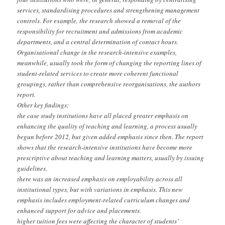
services, standardising procedures and strengthening management
controls. For example, the research showed a removal of the
responsibility for recruitment and admissions from academic
departments, and a central determination of contact hours.
Organisational change in the research-intensive examples,
meanwhile, usually took the form of changing the reporting lines of
student-related services to create more coherent functional
groupings, rather than comprehensive reorganisations, the authors
report.
Other key findings:
the case study institutions have all placed greater emphasis on
enhancing the quality of teaching and learning, a process usually
begun before 2012, but given added emphasis since then. The report
shows that the research-intensive institutions have become more
prescriptive about teaching and learning matters, usually by issuing
guidelines.
there was an increased emphasis on employability across all
institutional types, but with variations in emphasis. This new
emphasis includes employment-related curriculum changes and
enhanced support for advice and placements.
higher tuition fees were affecting the character of students’