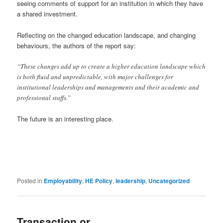
seeing comments of support for an institution in which they have
a shared investment.
Reflecting on the changed education landscape, and changing
behaviours, the authors of the report say:
“These changes add up to create a higher education landscape which
is both fluid and unpredictable, with major challenges for
institutional leaderships and managements and their academic and
professional staffs.”
The future is an interesting place.
Posted in
Employability
,
HE Policy
,
leadership
,
Uncategorized
Transaction or