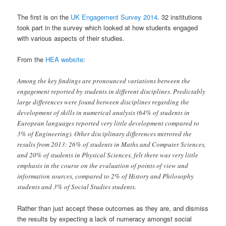
The first is on the
UK Engagement Survey 2014
. 32 institutions
took part in the survey which looked at how students engaged
with various aspects of their studies.
From the
HEA website
:
Among the key findings are pronounced variations between the
engagement reported by students in different disciplines. Predictably
large differences were found between disciplines regarding the
development of skills in numerical analysis (64% of students in
European languages reported very little development compared to
3% of Engineering). Other disciplinary differences mirrored the
results from 2013: 26% of students in Maths and Computer Sciences,
and 20% of students in Physical Sciences, felt there was very little
emphasis in the course on the evaluation of points of view and
information sources, compared to 2% of History and Philosophy
students and 3% of Social Studies students.
Rather than just accept these outcomes as they are, and dismiss
the results by expecting a lack of numeracy amongst social