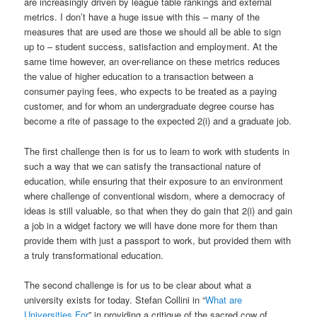
are increasingly driven by league table rankings and external
metrics. I don’t have a huge issue with this – many of the
measures that are used are those we should all be able to sign
up to – student success, satisfaction and employment. At the
same time however, an over-reliance on these metrics reduces
the value of higher education to a transaction between a
consumer paying fees, who expects to be treated as a paying
customer, and for whom an undergraduate degree course has
become a rite of passage to the expected 2(i) and a graduate job.
The first challenge then is for us to learn to work with students in
such a way that we can satisfy the transactional nature of
education, while ensuring that their exposure to an environment
where challenge of conventional wisdom, where a democracy of
ideas is still valuable, so that when they do gain that 2(i) and gain
a job in a widget factory we will have done more for them than
provide them with just a passport to work, but provided them with
a truly transformational education.
The second challenge is for us to be clear about what a
university exists for today. Stefan Collini in “
What are
Universities For
” in providing a critique of the sacred cow of