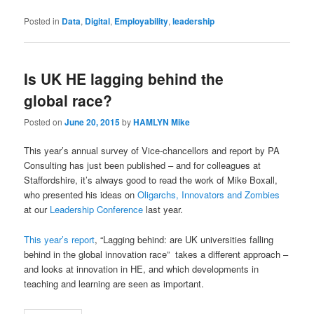
Posted in
Data
,
Digital
,
Employability
,
leadership
Is UK HE lagging behind the
global race?
Posted on
June 20, 2015
by
HAMLYN Mike
This year’s annual survey of Vice-chancellors and report by PA
Consulting has just been published – and for colleagues at
Staffordshire, it’s always good to read the work of Mike Boxall,
who presented his ideas on
Oligarchs, Innovators and Zombies
at our
Leadership Conference
last year.
This year’s report
, “Lagging behind: are UK universities falling
behind in the global innovation race” takes a different approach –
and looks at innovation in HE, and which developments in
teaching and learning are seen as important.