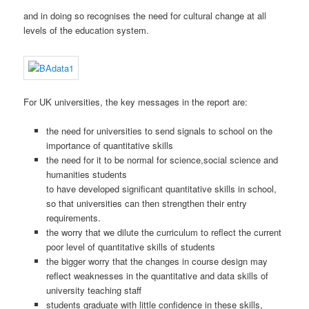
and in doing so recognises the need for cultural change at all
levels of the education system.
For UK universities, the key messages in the report are:
the need for universities to send signals to school on the
importance of quantitative skills
the need for it to be normal for science,social science and
humanities students
to have developed significant quantitative skills in school,
so that universities can then strengthen their entry
requirements.
the worry that we dilute the curriculum to reflect the current
poor level of quantitative skills of students
the bigger worry that the changes in course design may
reflect weaknesses in the quantitative and data skills of
university teaching staff
students graduate with little confidence in these skills,