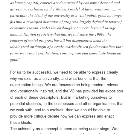
as human capital, courses are determined by consumer demand and
governance is based on the Walmart model of labor relations…….in
particular, the ideal of the university as a vital public good no longer
fits into a revamped discourse of progress, largely defined in terms of
economic growth. Under the onslaught of a merciless and savage
financialization of society that has spread since the 1980s, the
concept of social progress has all but disappeared amid the
ideological onslaught of a crude, market-driven fundamentalism that
promises instant gratification, consumption and immediate financial
gain.”
For us to be successful, we need to be able to express clearly
why we exist as a university, and what benefits that the
organisation brings. We are focussed on being modern, relevant
and vocationally inspired, and the VC has provided his exposition
of each of these descriptors. But in marketing ourselves to
potential students, to the businesses and other organisations that
we work with, and to ourselves, then we should be able to
provide more critique debate how we can express and enact
these ideals.
The university as a concept is seen as being under siege. We