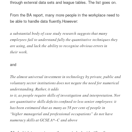
through extenral data sets and league tables. The list goes on.
From the BA report, many more people in the workplace need to
be able to handle data fluently.However:
a substantial body of case study research suggests that many
employees fail to understand fully the quantitative techniques they
are using, and lack the ability to recognise obvious errors in
their work.
and
The almost universal investment in technology by private, public and
voluntary sector institutions does not negate the need for numerical
understanding. Rather, it adds
to it, as people require skills of investigation and interpretation. Nor
are quantitative skills deficits confined to less senior employees: it
has been estimated that as many as 58 per cent of people in
“higher managerial and professional occupations” do not have
numeracy skills at GCSE A*–C and above