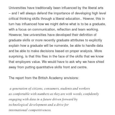
Universities have traditionally been influenced by the liberal arts
– and I will always defend the importance of developing high level
critical thinking skills through a liberal education.. Howver, this in
turn has influenced how we might define what is to be a graduate,
with a focus on communication, reflection and team working.
However, few universities have developed their definition of
graduate skills or more recently graduate attributes to explicitly
explain how a graduate will be numerate, be able to handle data
and be able to make decisions based on proper analysis. More
surprising, is that this flies in the face of the skills that we know
that employers value. We would have to ask why we have shied
away from putting quantitative skills front and centre.
The report from the British Academy envisions:
a generation of citizens, consumers, students and workers
as comfortable with numbers as they are with words, confidently
engaging with data in a future driven forward by
technological development and a drive for
international competitiveness.