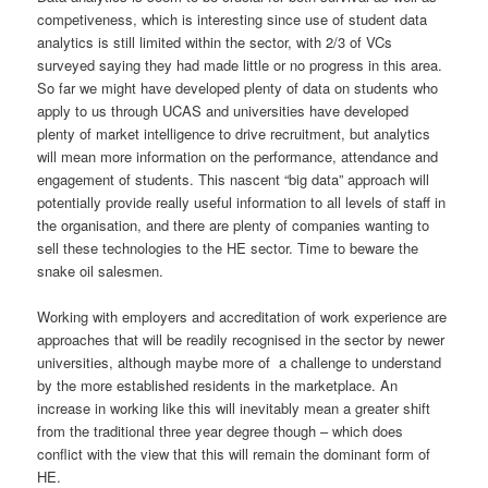
competiveness, which is interesting since use of student data
analytics is still limited within the sector, with 2/3 of VCs
surveyed saying they had made little or no progress in this area.
So far we might have developed plenty of data on students who
apply to us through UCAS and universities have developed
plenty of market intelligence to drive recruitment, but analytics
will mean more information on the performance, attendance and
engagement of students. This nascent “big data” approach will
potentially provide really useful information to all levels of staff in
the organisation, and there are plenty of companies wanting to
sell these technologies to the HE sector. Time to beware the
snake oil salesmen.
Working with employers and accreditation of work experience are
approaches that will be readily recognised in the sector by newer
universities, although maybe more of a challenge to understand
by the more established residents in the marketplace. An
increase in working like this will inevitably mean a greater shift
from the traditional three year degree though – which does
conflict with the view that this will remain the dominant form of
HE.