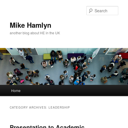
Skip
Skip
to
to
Sear
primary
secondary
content
content
Mike Hamlyn
another blog about HE in the UK
Main
Home
menu
CATEGORY ARCHIVES:
LEADERSHIP
Presentation to Academic