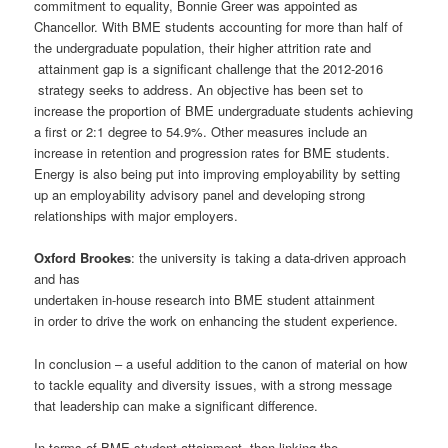
commitment to equality, Bonnie Greer was appointed as
Chancellor. With BME students accounting for more than half of
the undergraduate population, their higher attrition rate and
attainment gap is a significant challenge that the 2012-2016
strategy seeks to address. An objective has been set to
increase the proportion of BME undergraduate students achieving
a first or 2:1 degree to 54.9%. Other measures include an
increase in retention and progression rates for BME students.
Energy is also being put into improving employability by setting
up an employability advisory panel and developing strong
relationships with major employers.
Oxford Brookes
: the university is taking a data-driven approach
and has
undertaken in-house research into BME student attainment
in order to drive the work on enhancing the student experience.
In conclusion – a useful addition to the canon of material on how
to tackle equality and diversity issues, with a strong message
that leadership can make a significant difference.
In terms of BME student attainment, then linking the