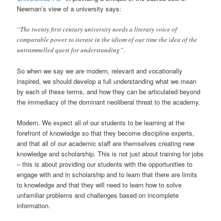
Newman’s view of a university says:
“The twenty first century university needs a literary voice of
comparable power to iterate in the idiom of our time the idea of the
untrammelled quest for understanding”.
So when we say we are modern, relevant and vocationally
inspired, we should develop a full understanding what we mean
by each of these terms, and how they can be articulated beyond
the immediacy of the dominant neoliberal threat to the academy.
Modern. We expect all of our students to be learning at the
forefront of knowledge so that they become discipline experts,
and that all of our academic staff are themselves creating new
knowledge and scholarship. This is not just about training for jobs
– this is about providing our students with the opportunities to
engage with and in scholarship and to learn that there are limits
to knowledge and that they will need to learn how to solve
unfamiliar problems and challenges based on incomplete
information.