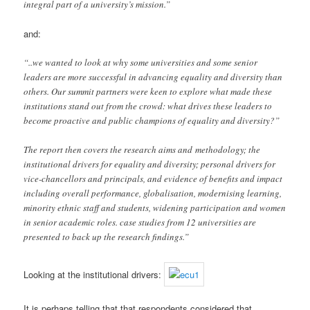
integral part of a university’s mission.”
and:
“..we wanted to look at why some universities and some senior
leaders are more successful in advancing equality and diversity than
others. Our summit partners were keen to explore what made these
institutions stand out from the crowd: what drives these leaders to
become proactive and public champions of equality and diversity?”
The report then covers the research aims and methodology; the
institutional drivers for equality and diversity; personal drivers for
vice-chancellors and principals, and evidence of benefits and impact
including overall performance, globalisation, modernising learning,
minority ethnic staff and students, widening participation and women
in senior academic roles. case studies from 12 universities are
presented to back up the research findings.”
Looking at the institutional drivers:
It is perhaps telling that that respondents considered that