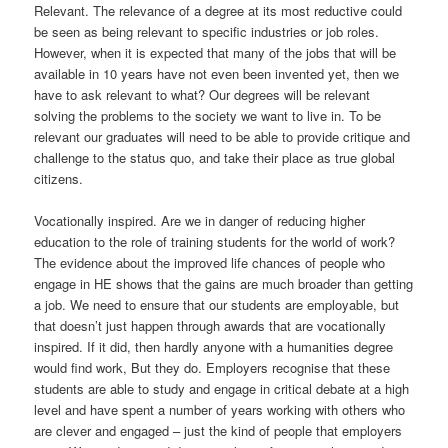
Relevant. The relevance of a degree at its most reductive could
be seen as being relevant to specific industries or job roles.
However, when it is expected that many of the jobs that will be
available in 10 years have not even been invented yet, then we
have to ask relevant to what? Our degrees will be relevant
solving the problems to the society we want to live in. To be
relevant our graduates will need to be able to provide critique and
challenge to the status quo, and take their place as true global
citizens.
Vocationally inspired. Are we in danger of reducing higher
education to the role of training students for the world of work?
The evidence about the improved life chances of people who
engage in HE shows that the gains are much broader than getting
a job. We need to ensure that our students are employable, but
that doesn’t just happen through awards that are vocationally
inspired. If it did, then hardly anyone with a humanities degree
would find work, But they do. Employers recognise that these
students are able to study and engage in critical debate at a high
level and have spent a number of years working with others who
are clever and engaged – just the kind of people that employers