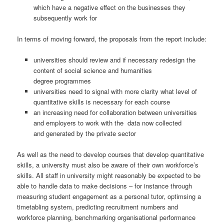
which have a negative effect on the businesses they
subsequently work for
In terms of moving forward, the proposals from the report include:
universities should review and if necessary redesign the
content of social science and humanities
degree programmes
universities need to signal with more clarity what level of
quantitative skills is necessary for each course
an increasing need for collaboration between universities
and employers to work with the data now collected
and generated by the private sector
As well as the need to develop courses that develop quantitative
skills, a university must also be aware of their own workforce’s
skills. All staff in university might reasonably be expected to be
able to handle data to make decisions – for instance through
measuring student engagement as a personal tutor, optimsing a
timetabling system, predicting recruitment numbers and
workforce planning, benchmarking organisational performance