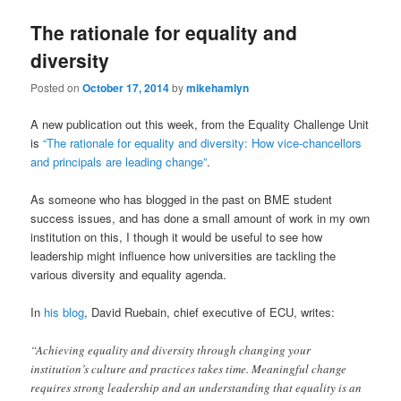
The rationale for equality and
diversity
Posted on
October 17, 2014
by
mikehamlyn
A new publication out this week, from the Equality Challenge Unit
is
“The rationale for equality and diversity: How vice-chancellors
and principals are leading change”
.
As someone who has blogged in the past on BME student
success issues, and has done a small amount of work in my own
institution on this, I though it would be useful to see how
leadership might influence how universities are tackling the
various diversity and equality agenda.
In
his blog
, David Ruebain, chief executive of ECU, writes:
“Achieving equality and diversity through changing your
institution’s culture and practices takes time. Meaningful change
requires strong leadership and an understanding that equality is an