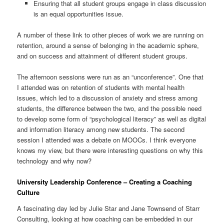
Ensuring that all student groups engage in class discussion
is an equal opportunities issue.
A number of these link to other pieces of work we are running on
retention, around a sense of belonging in the academic sphere,
and on success and attainment of different student groups.
The afternoon sessions were run as an “unconference”. One that
I attended was on retention of students with mental health
issues, which led to a discussion of anxiety and stress among
students, the difference between the two, and the possible need
to develop some form of “psychological literacy” as well as digital
and information literacy among new students. The second
session I attended was a debate on MOOCs. I think everyone
knows my view, but there were interesting questions on why this
technology and why now?
University Leadership Conference – Creating a Coaching
Culture
A fascinating day led by Julie Star and Jane Townsend of Starr
Consulting, looking at how coaching can be embedded in our