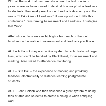
With all the work that has been done over the last couple of
years where we have looked in detail at how we provide feedback
to students, the development of our Feedback Academy and the
use of “7 Principles of Feedback”, it was opportune to title this
conference “Transforming Assessment and Feedback: Strategies
that Work”.
After introductions we saw highlights from each of the four
faculties on innovation in assessment and feedback practice –
ACT – Adrian Gurney – an online system for submission of large
files, which can’t be handled by BlackBoard, for assessment and
marking. Also linked to attendance monitoring.
ACT – Sita Bali – the experience of marking and providing
feedback electronically to distance learning postgraduate
students
ACT – John Holden who then described a great system of using
trios of staff and students to create a dialogue when critiquing
work