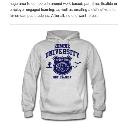
huge area to compete in around work based, part time, flexible or
employer engaged learning, as well as creating a distinctive offer
for on campus students. After all, no-one want to be :