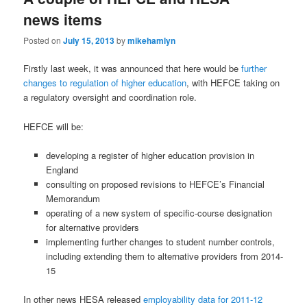
news items
Posted on
July 15, 2013
by
mikehamlyn
Firstly last week, it was announced that here would be
further
changes to regulation of higher education
, with HEFCE taking on
a regulatory oversight and coordination role.
HEFCE will be:
developing a register of higher education provision in
England
consulting on proposed revisions to HEFCE’s Financial
Memorandum
operating of a new system of specific-course designation
for alternative providers
implementing further changes to student number controls,
including extending them to alternative providers from 2014-
15
In other news HESA released
employability data for 2011-12