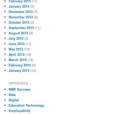
February 2014
(11)
January 2014
(3)
December 2013
(7)
November 2013
(8)
October 2013
(3)
September 2013
(11)
August 2013
(2)
July 2013
(3)
June 2013
(11)
May 2013
(13)
April 2013
(13)
March 2013
(13)
February 2013
(3)
January 2013
(13)
CATEGORIES
BME Success
Data
Digital
Education Technology
Employability