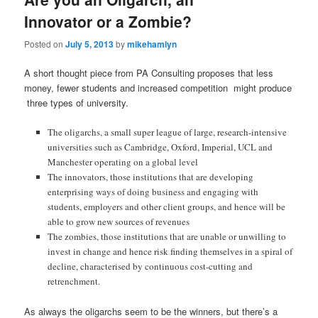
Innovator or a Zombie?
Posted on
July 5, 2013
by
mikehamlyn
A short thought piece from PA Consulting proposes that less
money, fewer students and increased competition might produce
three types of university.
The oligarchs, a small super league of large, research-intensive
universities such as Cambridge, Oxford, Imperial, UCL and
Manchester operating on a global level
The innovators, those institutions that are developing
enterprising ways of doing business and engaging with
students, employers and other client groups, and hence will be
able to grow new sources of revenues
The zombies, those institutions that are unable or unwilling to
invest in change and hence risk finding themselves in a spiral of
decline, characterised by continuous cost-cutting and
retrenchment.
As always the oligarchs seem to be the winners, but there’s a