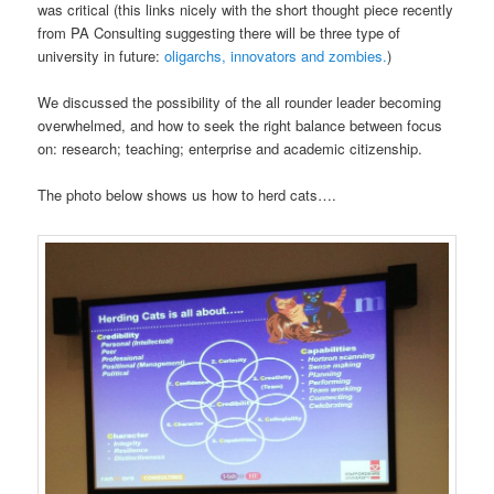
was critical (this links nicely with the short thought piece recently
from PA Consulting suggesting there will be three type of
university in future:
oligarchs, innovators and zombies.
)
We discussed the possibility of the all rounder leader becoming
overwhelmed, and how to seek the right balance between focus
on: research; teaching; enterprise and academic citizenship.
The photo below shows us how to herd cats….