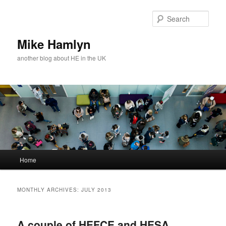
Skip
Skip
to
to
Sear
primary
secondary
content
content
Mike Hamlyn
another blog about HE in the UK
Main
Home
menu
MONTHLY ARCHIVES:
JULY 2013
A couple of HEFCE and HESA