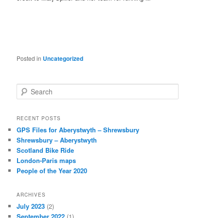
Posted in
Uncategorized
S
e
a
r
RECENT POSTS
c
GPS Files for Aberystwyth – Shrewsbury
h
Shrewsbury – Aberystwyth
Scotland Bike Ride
London-Paris maps
People of the Year 2020
ARCHIVES
July 2023
(2)
September 2022
(1)