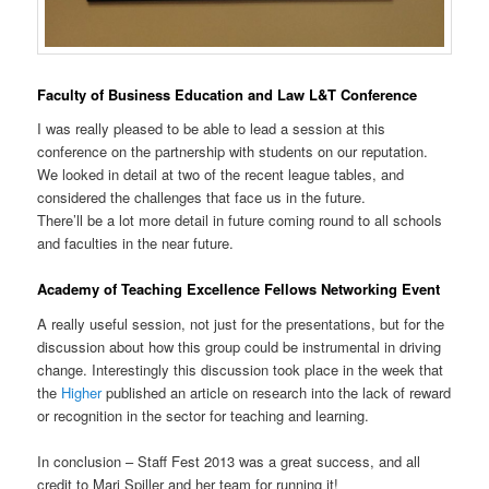
Faculty of Business Education and Law L&T Conference
I was really pleased to be able to lead a session at this
conference on the partnership with students on our reputation.
We looked in detail at two of the recent league tables, and
considered the challenges that face us in the future.
There’ll be a lot more detail in future coming round to all schools
and faculties in the near future.
Academy of Teaching Excellence Fellows Networking Event
A really useful session, not just for the presentations, but for the
discussion about how this group could be instrumental in driving
change. Interestingly this discussion took place in the week that
the
Higher
published an article on research into the lack of reward
or recognition in the sector for teaching and learning.
In conclusion – Staff Fest 2013 was a great success, and all
credit to Marj Spiller and her team for running it!