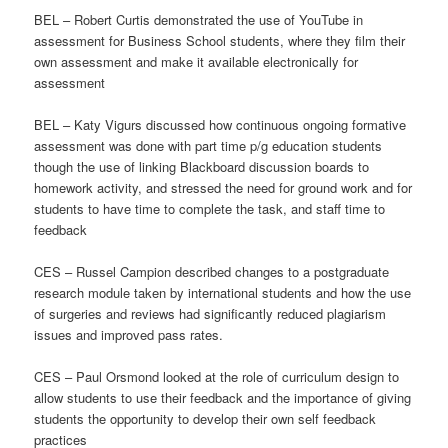
BEL – Robert Curtis demonstrated the use of YouTube in
assessment for Business School students, where they film their
own assessment and make it available electronically for
assessment
BEL – Katy Vigurs discussed how continuous ongoing formative
assessment was done with part time p/g education students
though the use of linking Blackboard discussion boards to
homework activity, and stressed the need for ground work and for
students to have time to complete the task, and staff time to
feedback
CES – Russel Campion described changes to a postgraduate
research module taken by international students and how the use
of surgeries and reviews had significantly reduced plagiarism
issues and improved pass rates.
CES – Paul Orsmond looked at the role of curriculum design to
allow students to use their feedback and the importance of giving
students the opportunity to develop their own self feedback
practices