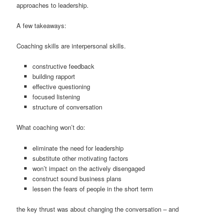
approaches to leadership.
A few takeaways:
Coaching skills are interpersonal skills.
constructive feedback
building rapport
effective questioning
focused listening
structure of conversation
What coaching won’t do:
eliminate the need for leadership
substitute other motivating factors
won’t impact on the actively disengaged
construct sound business plans
lessen the fears of people in the short term
the key thrust was about changing the conversation – and