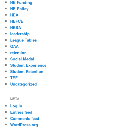
HE Funding
HE Policy
HEA
HEFCE
HESA
leadership
League Tables
QAA
retention
Social Medai
Student Experience
Student Retention
TEF
Uncategorized
META
Log in
Entries feed
Comments feed
WordPress.org