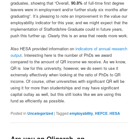
graduates, showing that “Overall,
90.8%
of full-time first degree
leavers were in employment and/or further study six months after
graduating”. It’s pleasing to note an improvement in the value our
employability indicator for this year, and we might expect that the
implementation of Staffordshire Graduate could in future years,
push this further up. Clearly this is an area that needs more work.
Also HESA provided information on
indicators of annual research
output
. Interesting here is the number of PhDs we award
compared to the amount of QR income we receive. As we know,
QR is low for this university, however, we do seem to use it
extremely effectively when looking at the ratio of PhDs to QR
income. Of course, other universities with significant QR will be
using it for more than studentships and may have significant
capital outlay as well, but this still looks like we are using this
fund as efficiently as possible.
Posted in
Uncategorized
|
Tagged
employability
,
HEFCE
,
HESA
Are you an Oligarch, an