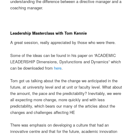
understanding the difference between a directive manager and a
coaching manager.
Leadership Masterclass with Tom Kennie
A great session, really appreciated by those who were there.
Some of the ideas can be found in his paper on “ACADEMIC
LEADERSHIP Dimensions, Dysfunctions and Dynamics” which
can be downloaded from
here
.
Tom got us talking about the the change we anticipated in the
future, at university level and at unit or faculty level. What about
the amount, the pace and the predictability? Inevitably, we were
all expecting more change, more quickly and with less
predictability, which bears our many of the articles about the
changes and challenges affecting HE
There was emphasis on developing a culture that had an
innovative centre and that for the future, academic innovation