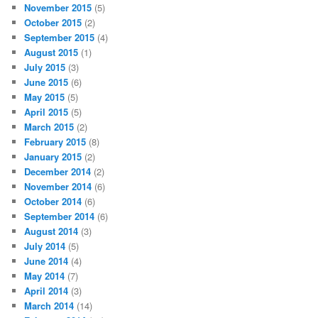
November 2015
(5)
October 2015
(2)
September 2015
(4)
August 2015
(1)
July 2015
(3)
June 2015
(6)
May 2015
(5)
April 2015
(5)
March 2015
(2)
February 2015
(8)
January 2015
(2)
December 2014
(2)
November 2014
(6)
October 2014
(6)
September 2014
(6)
August 2014
(3)
July 2014
(5)
June 2014
(4)
May 2014
(7)
April 2014
(3)
March 2014
(14)