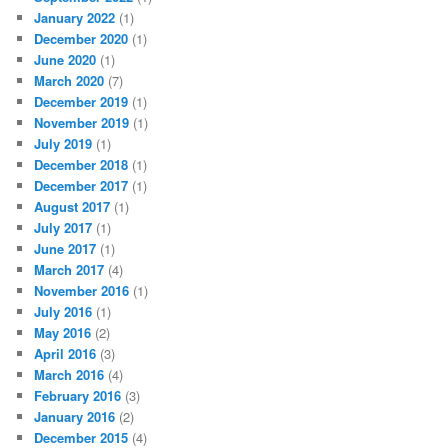
January 2022
(1)
December 2020
(1)
June 2020
(1)
March 2020
(7)
December 2019
(1)
November 2019
(1)
July 2019
(1)
December 2018
(1)
December 2017
(1)
August 2017
(1)
July 2017
(1)
June 2017
(1)
March 2017
(4)
November 2016
(1)
July 2016
(1)
May 2016
(2)
April 2016
(3)
March 2016
(4)
February 2016
(3)
January 2016
(2)
December 2015
(4)