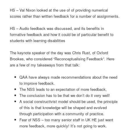
HS – Val Nixon looked at the use of of providing numerical
scores rather than written feedback for a number of assignments.
HS – Audio feedback was discussed, and its benefits in
formative feedback and how it could be of particular benefit to
students with learning disabilities
The keynote speaker of the day was Chris Rust, of Oxford
Brookes, who considered “Reconceptualising Feedback”. Here
are a few of my takeaways from that talk:
QAA have always made recommendations about the need
to improve feedback.
The NSS leads to an expectation of more feedback,
The conclusion has to be that we don’t do it very well!
A social constructivist model should be used, the principle
of this is that knowledge will be shaped and evolved
through participation with a community of practice.
Fear of NSS – too many senior staff in UK HE just want
more feedback, more quickly! It’s not going to work.