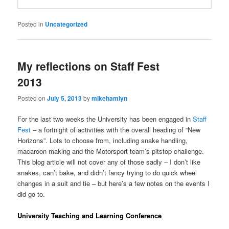
Posted in
Uncategorized
My reflections on Staff Fest
2013
Posted on
July 5, 2013
by
mikehamlyn
For the last two weeks the University has been engaged in
Staff
Fest
– a fortnight of activities with the overall heading of “New
Horizons”. Lots to choose from, including snake handling,
macaroon making and the Motorsport team’s pitstop challenge.
This blog article will not cover any of those sadly – I don’t like
snakes, can’t bake, and didn’t fancy trying to do quick wheel
changes in a suit and tie – but here’s a few notes on the events I
did go to.
University Teaching and Learning Conference