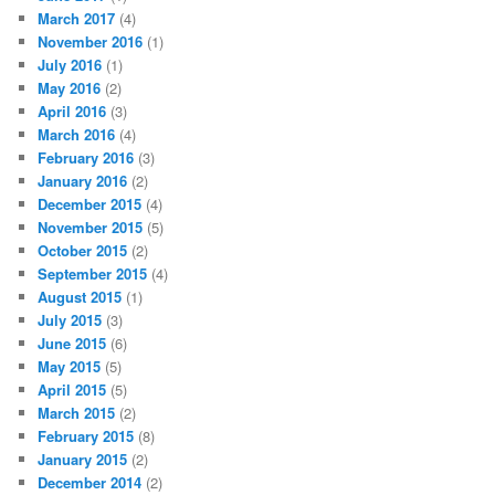
March 2017
(4)
November 2016
(1)
July 2016
(1)
May 2016
(2)
April 2016
(3)
March 2016
(4)
February 2016
(3)
January 2016
(2)
December 2015
(4)
November 2015
(5)
October 2015
(2)
September 2015
(4)
August 2015
(1)
July 2015
(3)
June 2015
(6)
May 2015
(5)
April 2015
(5)
March 2015
(2)
February 2015
(8)
January 2015
(2)
December 2014
(2)