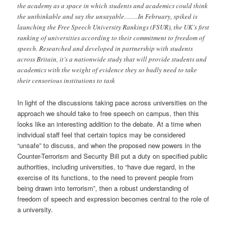
the academy as a space in which students and academics could think
the unthinkable and say the unsayable…….In February, spiked is
launching the Free Speech University Rankings (FSUR), the UK’s first
ranking of universities according to their commitment to freedom of
speech. Researched and developed in partnership with students
across Britain, it’s a nationwide study that will provide students and
academics with the weight of evidence they so badly need to take
their censorious institutions to task
In light of the discussions taking pace across universities on the
approach we should take to free speech on campus, then this
looks like an interesting addition to the debate. At a time when
individual staff feel that certain topics may be considered
“unsafe” to discuss, and when the proposed new powers in the
Counter-Terrorism and Security Bill put a duty on specified public
authorities, including universities, to “have due regard, in the
exercise of its functions, to the need to prevent people from
being drawn into terrorism”, then a robust understanding of
freedom of speech and expression becomes central to the role of
a university.