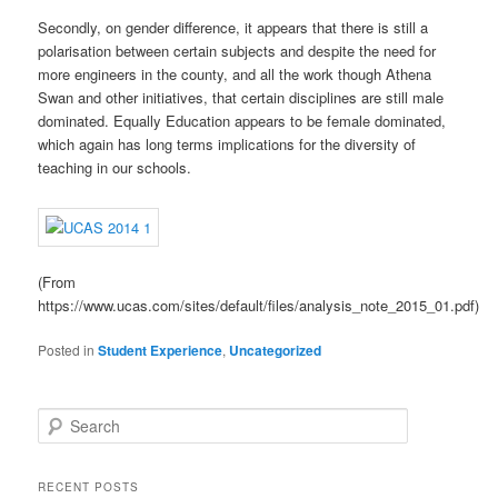
Secondly, on gender difference, it appears that there is still a
polarisation between certain subjects and despite the need for
more engineers in the county, and all the work though Athena
Swan and other initiatives, that certain disciplines are still male
dominated. Equally Education appears to be female dominated,
which again has long terms implications for the diversity of
teaching in our schools.
(From
https://www.ucas.com/sites/default/files/analysis_note_2015_01.pdf)
Posted in
Student Experience
,
Uncategorized
S
e
a
r
RECENT POSTS