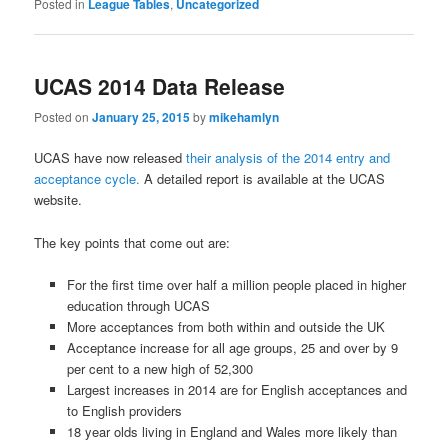
Posted in
League Tables
,
Uncategorized
UCAS 2014 Data Release
Posted on
January 25, 2015
by
mikehamlyn
UCAS have now released
their analysis of the 2014 entry and
acceptance cycle.
A detailed report is available at the UCAS
website.
The key points that come out are:
For the first time over half a million people placed in higher
education through UCAS
More acceptances from both within and outside the UK
Acceptance increase for all age groups, 25 and over by 9
per cent to a new high of 52,300
Largest increases in 2014 are for English acceptances and
to English providers
18 year olds living in England and Wales more likely than