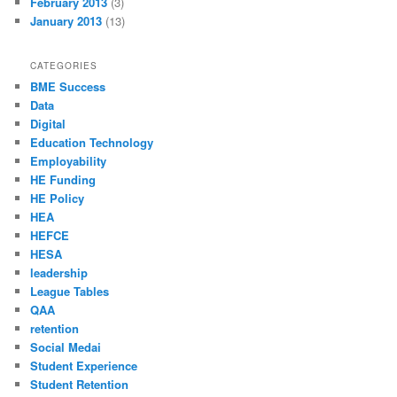
February 2013
(3)
January 2013
(13)
CATEGORIES
BME Success
Data
Digital
Education Technology
Employability
HE Funding
HE Policy
HEA
HEFCE
HESA
leadership
League Tables
QAA
retention
Social Medai
Student Experience
Student Retention