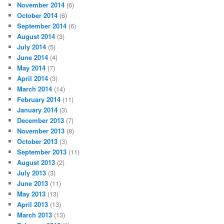
November 2014
(6)
October 2014
(6)
September 2014
(6)
August 2014
(3)
July 2014
(5)
June 2014
(4)
May 2014
(7)
April 2014
(3)
March 2014
(14)
February 2014
(11)
January 2014
(3)
December 2013
(7)
November 2013
(8)
October 2013
(3)
September 2013
(11)
August 2013
(2)
July 2013
(3)
June 2013
(11)
May 2013
(13)
April 2013
(13)
March 2013
(13)