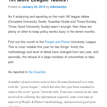
Posted on
January 25, 2015
by
mikehamlyn
As if analysing and reporting on the main UK league tables
(Complete University Guide, Guardian Guide and Times/Sunday
Times Good University Guide) wasn’t enough, then there are
plenty of other to keep policy wonks busy in the winter months.
First out this month is the
People and Planet
University League.
This is most notable this year for two things: firstly the
methodology and level of detail have changed from last year, and
secondly, the refusal of a large numbers of universities to take
part.
As reported in
the Guardian
A number of universities seem to have become frustrated over time
with the “green league”, which has also this year been renamed to
remove the word “green” from the title. Concerns centred on the time
involved in collating the information required, some criticisms of
aspects of People & Planet’s methodology, and perceived goal-post
changing.