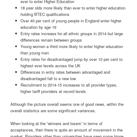
ever to enter Higher Education
18 year olds more likely than ever to enter higher education
holding BTEC qualifications
Over 40 per cent of young people in England enter higher
education by age 19
Entry rates increase for all ethnic groups in 2014 but large
differences remain between groups
Young women a third more likely to enter higher education
than young men
Entry rates for disadvantaged jump by over 10 per cent to
highest ever levels across the UK
Differences in entry rates between advantaged and
disadvantaged fall to a new low
Recruitment to 2014-15 increases to all provider types,
higher tariff providers at record levels
Although the picture overall seems one of good news, within the
overall statistics are some significant variances.
When looking at the “winners and losers” in terms of
acceptances, then there is quite an amount of movement in the
market. Providers other than universities have seen some hinge