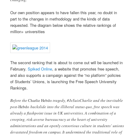
Our own position appears to have fallen this year, no doubt in
part to the changes in methodology and the kinds of data
requested. The diagram below shows the relative rankings of
million+ universities
The second ranking that is about to come out will be launched in
February.
Spiked Online
, a website that promotes free speech,
and also supports a campaign against the “no platform” policies
of Students’ Unions, is launching the Free Speech University
Rankings.
Before the
Charlie Hebdo
tragedy, #JeSuisCharlie and the inevitable
post-
Hebdo
backslide into the illiberal status quo, free speech was
already a flashpoint issue in UK universities. A combination of a
creeping, risk-averse bureaucracy at the heart of university
administrations and an openly censorious culture in students’ unions
devastated freedom on campus. It undermined the traditional role of