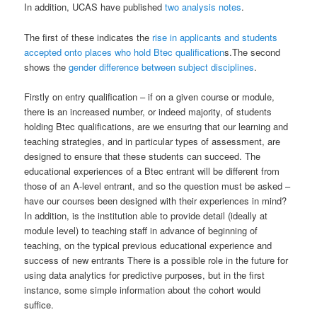
In addition, UCAS have published
two analysis notes
.
The first of these indicates the
rise in applicants and students
accepted onto places who hold Btec qualification
s.The second
shows the
gender difference between subject disciplines
.
Firstly on entry qualification – if on a given course or module,
there is an increased number, or indeed majority, of students
holding Btec qualifications, are we ensuring that our learning and
teaching strategies, and in particular types of assessment, are
designed to ensure that these students can succeed. The
educational experiences of a Btec entrant will be different from
those of an A-level entrant, and so the question must be asked –
have our courses been designed with their experiences in mind?
In addition, is the institution able to provide detail (ideally at
module level) to teaching staff in advance of beginning of
teaching, on the typical previous educational experience and
success of new entrants There is a possible role in the future for
using data analytics for predictive purposes, but in the first
instance, some simple information about the cohort would
suffice.