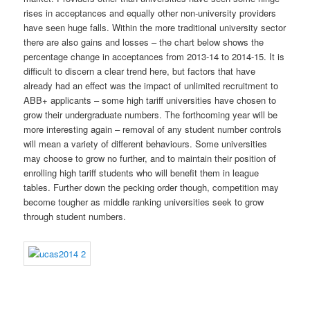
rises in acceptances and equally other non-university providers
have seen huge falls. Within the more traditional university sector
there are also gains and losses – the chart below shows the
percentage change in acceptances from 2013-14 to 2014-15. It is
difficult to discern a clear trend here, but factors that have
already had an effect was the impact of unlimited recruitment to
ABB+ applicants – some high tariff universities have chosen to
grow their undergraduate numbers. The forthcoming year will be
more interesting again – removal of any student number controls
will mean a variety of different behaviours. Some universities
may choose to grow no further, and to maintain their position of
enrolling high tariff students who will benefit them in league
tables. Further down the pecking order though, competition may
become tougher as middle ranking universities seek to grow
through student numbers.