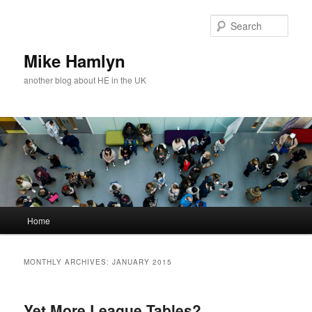
Skip
Skip
to
to
Sear
primary
secondary
content
content
Mike Hamlyn
another blog about HE in the UK
Main
Home
menu
MONTHLY ARCHIVES:
JANUARY 2015
Yet More League Tables?