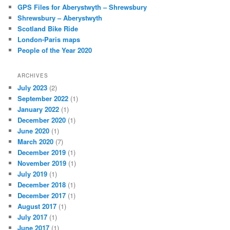
c
GPS Files for Aberystwyth – Shrewsbury
h
Shrewsbury – Aberystwyth
Scotland Bike Ride
London-Paris maps
People of the Year 2020
ARCHIVES
July 2023
(2)
September 2022
(1)
January 2022
(1)
December 2020
(1)
June 2020
(1)
March 2020
(7)
December 2019
(1)
November 2019
(1)
July 2019
(1)
December 2018
(1)
December 2017
(1)
August 2017
(1)
July 2017
(1)
June 2017
(1)