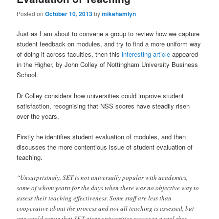
Posted on
October 10, 2013
by
mikehamlyn
Just as I am about to convene a group to review how we capture
student feedback on modules, and try to find a more uniform way
of doing it across faculties, then this
interesting article
appeared
in the Higher, by John Colley of Nottingham University Business
School.
Dr Colley considers how universities could improve student
satisfaction, recognising that NSS scores have steadily risen
over the years.
Firstly he identifies student evaluation of modules, and then
discusses the more contentious issue of student evaluation of
teaching.
“Unsurprisingly, SET is not universally popular with academics,
some of whom yearn for the days when there was no objective way to
assess their teaching effectiveness. Some staff are less than
cooperative about the process and not all teaching is assessed, but
one could argue that SET gives universities access to a tool that