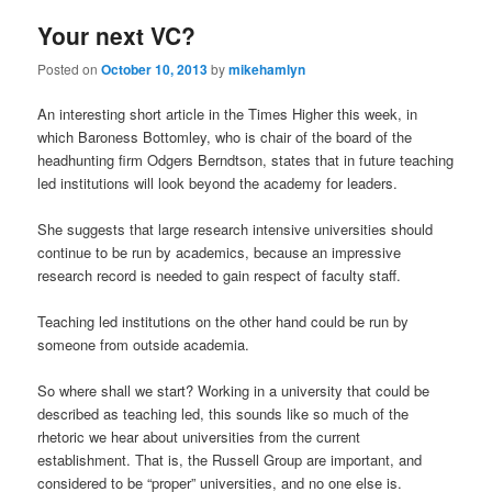
Your next VC?
Posted on
October 10, 2013
by
mikehamlyn
An interesting short article in the Times Higher this week, in
which Baroness Bottomley, who is chair of the board of the
headhunting firm Odgers Berndtson, states that in future teaching
led institutions will look beyond the academy for leaders.
She suggests that large research intensive universities should
continue to be run by academics, because an impressive
research record is needed to gain respect of faculty staff.
Teaching led institutions on the other hand could be run by
someone from outside academia.
So where shall we start? Working in a university that could be
described as teaching led, this sounds like so much of the
rhetoric we hear about universities from the current
establishment. That is, the Russell Group are important, and
considered to be “proper” universities, and no one else is.