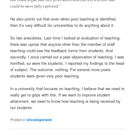
could be more fully exploited.”
He also points out that even when poor teaching is identified,
then it’s very difficult for universities to do anything about it.
So two anecdotes. Last time I looked at evaluation of teaching,
there was uproar that anyone other than the member of staff
teaching could see the feedback forms from students. And
secondly, I once carried out a peer observation of teaching. I was
horrified, so were the students. I reported my findings to the head
of subject. The outcome- nothing. For several more years
students were given very poor teaching.
In a university that focuses on teaching, I believe that we need to
really get to grips with this. If we want to improve student
attainment, we need to know how teaching is being received by
our students.
Posted in
Uncategorized