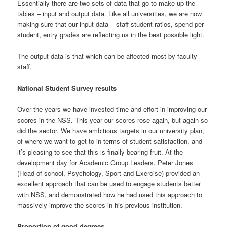
Essentially there are two sets of data that go to make up the
tables – input and output data. Like all universities, we are now
making sure that our input data – staff student ratios, spend per
student, entry grades are reflecting us in the best possible light.
The output data is that which can be affected most by faculty
staff.
National Student Survey results
Over the years we have invested time and effort in improving our
scores in the NSS. This year our scores rose again, but again so
did the sector. We have ambitious targets in our university plan,
of where we want to get to in terms of student satisfaction, and
it’s pleasing to see that this is finally bearing fruit. At the
development day for Academic Group Leaders, Peter Jones
(Head of school, Psychology, Sport and Exercise) provided an
excellent approach that can be used to engage students better
with NSS, and demonstrated how he had used this approach to
massively improve the scores in his previous institution.
Proportion of good degrees