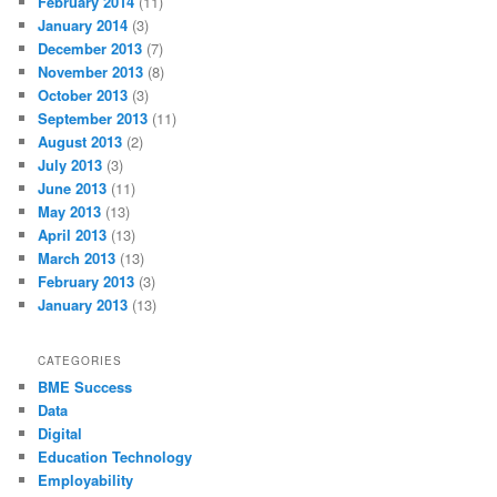
February 2014
(11)
January 2014
(3)
December 2013
(7)
November 2013
(8)
October 2013
(3)
September 2013
(11)
August 2013
(2)
July 2013
(3)
June 2013
(11)
May 2013
(13)
April 2013
(13)
March 2013
(13)
February 2013
(3)
January 2013
(13)
CATEGORIES
BME Success
Data
Digital
Education Technology
Employability