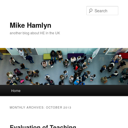
Skip
Skip
to
to
Sear
primary
secondary
content
content
Mike Hamlyn
another blog about HE in the UK
Main
Home
menu
MONTHLY ARCHIVES:
OCTOBER 2013
Evaluation of Teaching