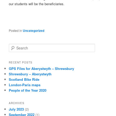
our students will be the beneficiaries.
Posted in
Uncategorized
S
e
a
r
RECENT POSTS
c
GPS Files for Aberystwyth – Shrewsbury
h
Shrewsbury – Aberystwyth
Scotland Bike Ride
London-Paris maps
People of the Year 2020
ARCHIVES
July 2023
(2)
September 2022
(1)