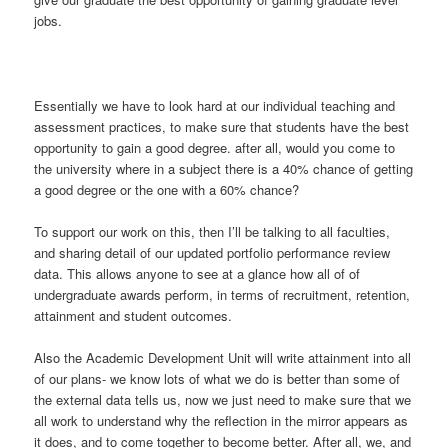
jobs.
Essentially we have to look hard at our individual teaching and
assessment practices, to make sure that students have the best
opportunity to gain a good degree. after all, would you come to
the university where in a subject there is a 40% chance of getting
a good degree or the one with a 60% chance?
To support our work on this, then I’ll be talking to all faculties,
and sharing detail of our updated portfolio performance review
data. This allows anyone to see at a glance how all of of
undergraduate awards perform, in terms of recruitment, retention,
attainment and student outcomes.
Also the Academic Development Unit will write attainment into all
of our plans- we know lots of what we do is better than some of
the external data tells us, now we just need to make sure that we
all work to understand why the reflection in the mirror appears as
it does, and to come together to become better. After all, we, and