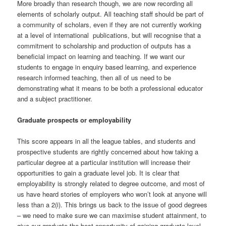
More broadly than research though, we are now recording all
elements of scholarly output. All teaching staff should be part of
a community of scholars, even if they are not currently working
at a level of international publications, but will recognise that a
commitment to scholarship and production of outputs has a
beneficial impact on learning and teaching. If we want our
students to engage in enquiry based learning, and experience
research informed teaching, then all of us need to be
demonstrating what it means to be both a professional educator
and a subject practitioner.
Graduate prospects or employability
This score appears in all the league tables, and students and
prospective students are rightly concerned about how taking a
particular degree at a particular institution will increase their
opportunities to gain a graduate level job. It is clear that
employability is strongly related to degree outcome, and most of
us have heard stories of employers who won’t look at anyone will
less than a 2(i). This brings us back to the issue of good degrees
– we need to make sure we can maximise student attainment, to
give our graduate the best opportunity of gaining graduate level