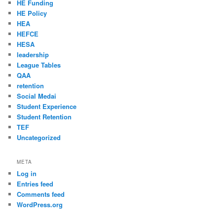
HE Funding
HE Policy
HEA
HEFCE
HESA
leadership
League Tables
QAA
retention
Social Medai
Student Experience
Student Retention
TEF
Uncategorized
META
Log in
Entries feed
Comments feed
WordPress.org