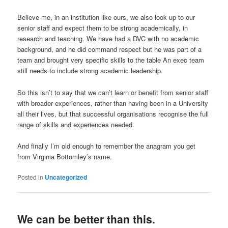
Believe me, in an institution like ours, we also look up to our
senior staff and expect them to be strong academically, in
research and teaching. We have had a DVC with no academic
background, and he did command respect but he was part of a
team and brought very specific skills to the table An exec team
still needs to include strong academic leadership.
So this isn’t to say that we can’t learn or benefit from senior staff
with broader experiences, rather than having been in a University
all their lives, but that successful organisations recognise the full
range of skills and experiences needed.
And finally I’m old enough to remember the anagram you get
from Virginia Bottomley’s name.
Posted in
Uncategorized
We can be better than this.