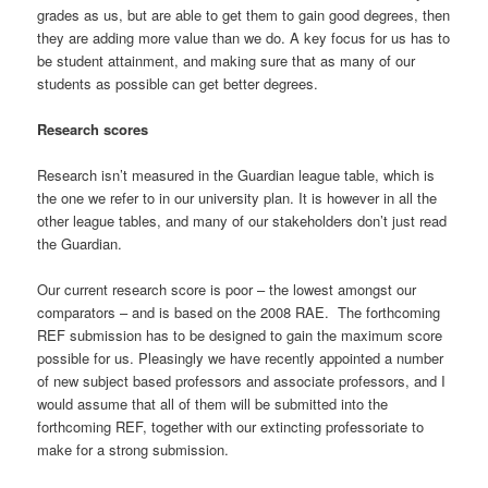
grades as us, but are able to get them to gain good degrees, then
they are adding more value than we do. A key focus for us has to
be student attainment, and making sure that as many of our
students as possible can get better degrees.
Research scores
Research isn’t measured in the Guardian league table, which is
the one we refer to in our university plan. It is however in all the
other league tables, and many of our stakeholders don’t just read
the Guardian.
Our current research score is poor – the lowest amongst our
comparators – and is based on the 2008 RAE. The forthcoming
REF submission has to be designed to gain the maximum score
possible for us. Pleasingly we have recently appointed a number
of new subject based professors and associate professors, and I
would assume that all of them will be submitted into the
forthcoming REF, together with our extincting professoriate to
make for a strong submission.