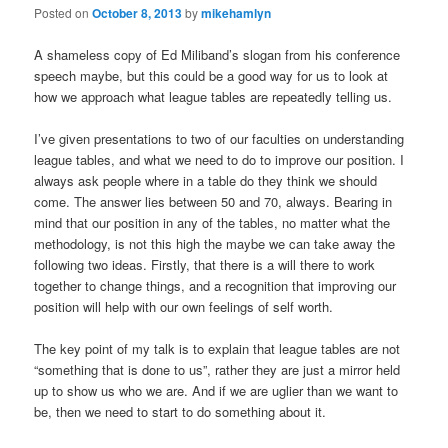
Posted on
October 8, 2013
by
mikehamlyn
A shameless copy of Ed Miliband’s slogan from his conference
speech maybe, but this could be a good way for us to look at
how we approach what league tables are repeatedly telling us.
I’ve given presentations to two of our faculties on understanding
league tables, and what we need to do to improve our position. I
always ask people where in a table do they think we should
come. The answer lies between 50 and 70, always. Bearing in
mind that our position in any of the tables, no matter what the
methodology, is not this high the maybe we can take away the
following two ideas. Firstly, that there is a will there to work
together to change things, and a recognition that improving our
position will help with our own feelings of self worth.
The key point of my talk is to explain that league tables are not
“something that is done to us”, rather they are just a mirror held
up to show us who we are. And if we are uglier than we want to
be, then we need to start to do something about it.