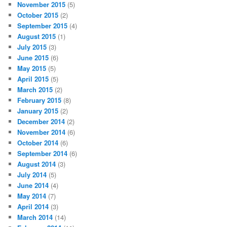
November 2015
(5)
October 2015
(2)
September 2015
(4)
August 2015
(1)
July 2015
(3)
June 2015
(6)
May 2015
(5)
April 2015
(5)
March 2015
(2)
February 2015
(8)
January 2015
(2)
December 2014
(2)
November 2014
(6)
October 2014
(6)
September 2014
(6)
August 2014
(3)
July 2014
(5)
June 2014
(4)
May 2014
(7)
April 2014
(3)
March 2014
(14)