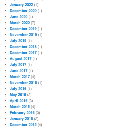
January 2022
(1)
December 2020
(1)
June 2020
(1)
March 2020
(7)
December 2019
(1)
November 2019
(1)
July 2019
(1)
December 2018
(1)
December 2017
(1)
August 2017
(1)
July 2017
(1)
June 2017
(1)
March 2017
(4)
November 2016
(1)
July 2016
(1)
May 2016
(2)
April 2016
(3)
March 2016
(4)
February 2016
(3)
January 2016
(2)
December 2015
(4)