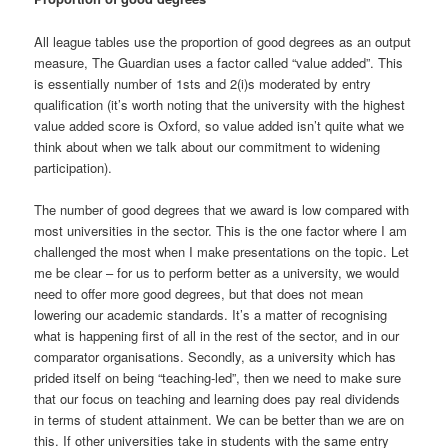
All league tables use the proportion of good degrees as an output
measure, The Guardian uses a factor called “value added”. This
is essentially number of 1sts and 2(i)s moderated by entry
qualification (it’s worth noting that the university with the highest
value added score is Oxford, so value added isn’t quite what we
think about when we talk about our commitment to widening
participation).
The number of good degrees that we award is low compared with
most universities in the sector. This is the one factor where I am
challenged the most when I make presentations on the topic. Let
me be clear – for us to perform better as a university, we would
need to offer more good degrees, but that does not mean
lowering our academic standards. It’s a matter of recognising
what is happening first of all in the rest of the sector, and in our
comparator organisations. Secondly, as a university which has
prided itself on being “teaching-led”, then we need to make sure
that our focus on teaching and learning does pay real dividends
in terms of student attainment. We can be better than we are on
this. If other universities take in students with the same entry