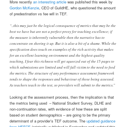
More recently
an interesting article
was published this week by
Gordon McKenzie
, CEO of GuildHE, who questioned the amount
of predestination vs fee will in TEF.
“..this may just be the logical consequence of metrics that may be the
best we have but are not a perfect proxy for teaching excellence; if
the measure is inherently vulnerable then the narrative has to
concentrate on shoring it up. But it is also a bit of a shame. While the
specification does touch on examples of the rich activity that makes
for an excellent learning environment and the highest quality
teaching, I fear this richness will get squeezed out of the 15 pages to
which submissions are limited and will fall victim to the need to feed
the metrics. The structure of any performance assessment framework
tends to shape the responses and behaviour of those being assessed.
As teachers teach to the test, so providers will submit to the metrics.”
Looking at the assessment process, then the implication is that
the metrics being used – National Student Survey, DLHE and
non-continuation rates, with evidence of how these are split
based on student demographics – are going to be the primary
determinant of a provider’s TEF outcome. The
updated guidance
from HEFCE
(originally published in September and updated this