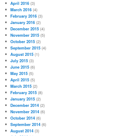
April 2016
(3)
March 2016
(4)
February 2016
(3)
January 2016
(2)
December 2015
(4)
November 2015
(5)
October 2015
(2)
September 2015
(4)
August 2015
(1)
July 2015
(3)
June 2015
(6)
May 2015
(5)
April 2015
(5)
March 2015
(2)
February 2015
(8)
January 2015
(2)
December 2014
(2)
November 2014
(6)
October 2014
(6)
September 2014
(6)
August 2014
(3)