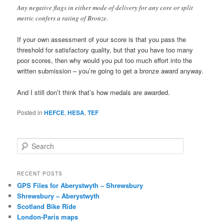
Any negative flags in either mode of delivery for any core or split
metric confers a rating of Bronze.
If your own assessment of your score is that you pass the
threshold for satisfactory quality, but that you have too many
poor scores, then why would you put too much effort into the
written submission – you’re going to get a bronze award anyway.
And I still don’t think that’s how medals are awarded.
Posted in
HEFCE
,
HESA
,
TEF
S
e
a
r
RECENT POSTS
c
GPS Files for Aberystwyth – Shrewsbury
h
Shrewsbury – Aberystwyth
Scotland Bike Ride
London-Paris maps