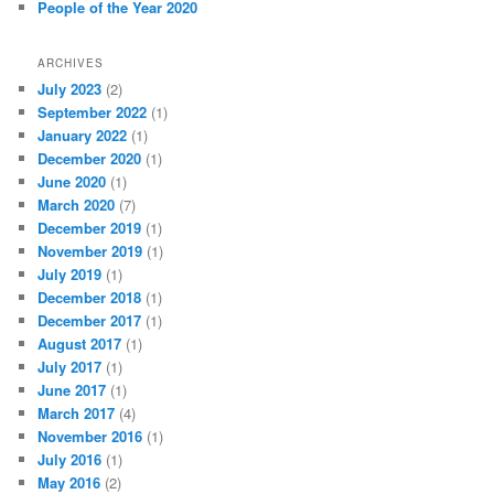
People of the Year 2020
ARCHIVES
July 2023
(2)
September 2022
(1)
January 2022
(1)
December 2020
(1)
June 2020
(1)
March 2020
(7)
December 2019
(1)
November 2019
(1)
July 2019
(1)
December 2018
(1)
December 2017
(1)
August 2017
(1)
July 2017
(1)
June 2017
(1)
March 2017
(4)
November 2016
(1)
July 2016
(1)
May 2016
(2)