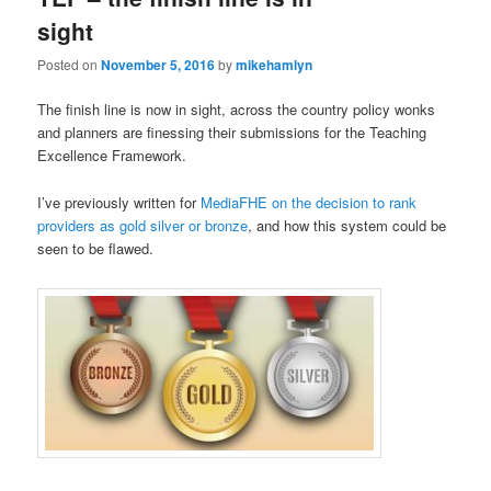
sight
Posted on
November 5, 2016
by
mikehamlyn
The finish line is now in sight, across the country policy wonks
and planners are finessing their submissions for the Teaching
Excellence Framework.
I’ve previously written for
MediaFHE on the decision to rank
providers as gold silver or bronze
, and how this system could be
seen to be flawed.