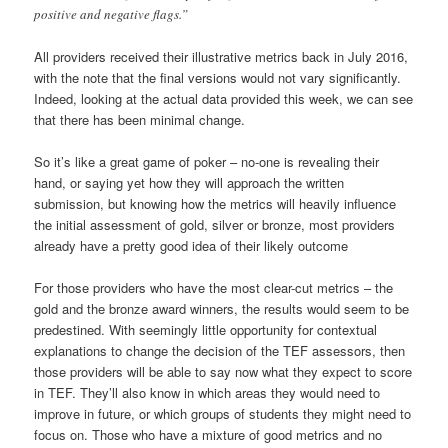
positive and negative flags.”
All providers received their illustrative metrics back in July 2016,
with the note that the final versions would not vary significantly.
Indeed, looking at the actual data provided this week, we can see
that there has been minimal change.
So it’s like a great game of poker – no-one is revealing their
hand, or saying yet how they will approach the written
submission, but knowing how the metrics will heavily influence
the initial assessment of gold, silver or bronze, most providers
already have a pretty good idea of their likely outcome
For those providers who have the most clear-cut metrics – the
gold and the bronze award winners, the results would seem to be
predestined. With seemingly little opportunity for contextual
explanations to change the decision of the TEF assessors, then
those providers will be able to say now what they expect to score
in TEF. They’ll also know in which areas they would need to
improve in future, or which groups of students they might need to
focus on. Those who have a mixture of good metrics and no