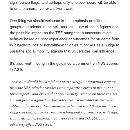
significance flags, and perhaps only one poor score will be able
to create a narrative for a silver award.
One thing we should welcome is the emphasis on different
groups of students in the split metrics – use of these figures and
the possible impact on the TEF rating that a university might
achieve based on poor experience or outcomes for students from
WP backgrounds or non-white ethnicities might act as a nudge to
push the social mobility agenda that universities can influence.
It’s also worth noting in the guidance a comment on NSS scores
in 7.21b
“Assessors should be careful not to overweight information coming
from the NSS, which provides three separate metrics in two out of
three aspects, and ensure that positive performance on these metrics
is triangulated against performance against the other metrics and
additional evidence. They should also bear in mind that it has been
suggested that, in some cases, stretching and rigorous course design,
standards and assessment (features of criterion TQ326), could
adversely affect NSS scores.”