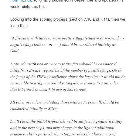
week reinforces this:
Looking into the scoring process (section 7.10 and 7.11), then we
learn that:
“A provider with three or more positive flags (either + or ++) and no
negative flags (either – or – – ) should be considered initially as
Gold.
A provider with two or more negative flags should be considered
initially as Bronze, regardless of the number of positive flags. Given
the focus of the TEF on excellence above the baseline, it would not be
reasonable to assign an initial rating above Bronze to a provider
that is below benchmark in two or more areas.
All other providers, including those with no flags at all, should be
considered initially as Silver.
In all cases, the initial hypothesis will be subject to greater scrutiny
and in the next steps, and may change in the light of additional
evidence. This is particularly so for providers that have a mix of