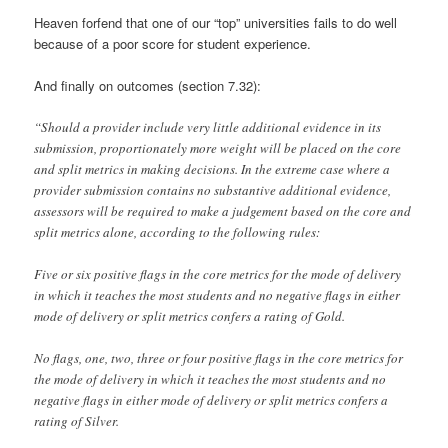
Heaven forfend that one of our “top” universities fails to do well
because of a poor score for student experience.
And finally on outcomes (section 7.32):
“Should a provider include very little additional evidence in its
submission, proportionately more weight will be placed on the core
and split metrics in making decisions. In the extreme case where a
provider submission contains no substantive additional evidence,
assessors will be required to make a judgement based on the core and
split metrics alone, according to the following rules:
Five or six positive flags in the core metrics for the mode of delivery
in which it teaches the most students and no negative flags in either
mode of delivery or split metrics confers a rating of Gold.
No flags, one, two, three or four positive flags in the core metrics for
the mode of delivery in which it teaches the most students and no
negative flags in either mode of delivery or split metrics confers a
rating of Silver.