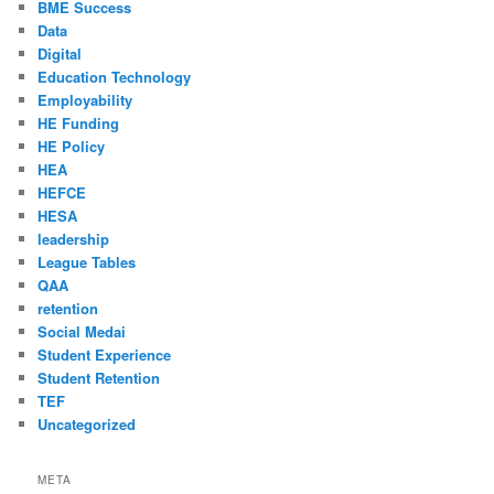
BME Success
Data
Digital
Education Technology
Employability
HE Funding
HE Policy
HEA
HEFCE
HESA
leadership
League Tables
QAA
retention
Social Medai
Student Experience
Student Retention
TEF
Uncategorized
META