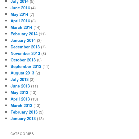
July 2014
(5)
June 2014
(4)
May 2014
(7)
April 2014
(3)
March 2014
(14)
February 2014
(11)
January 2014
(3)
December 2013
(7)
November 2013
(8)
October 2013
(3)
September 2013
(11)
August 2013
(2)
July 2013
(3)
June 2013
(11)
May 2013
(13)
April 2013
(13)
March 2013
(13)
February 2013
(3)
January 2013
(13)
CATEGORIES