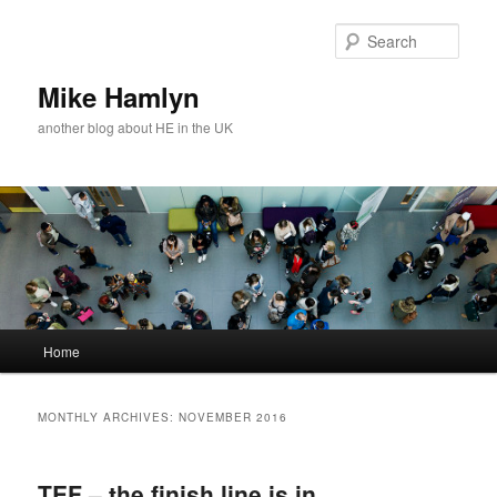
Skip
Skip
to
to
Sear
primary
secondary
content
content
Mike Hamlyn
another blog about HE in the UK
Main
Home
menu
MONTHLY ARCHIVES:
NOVEMBER 2016
TEF – the finish line is in