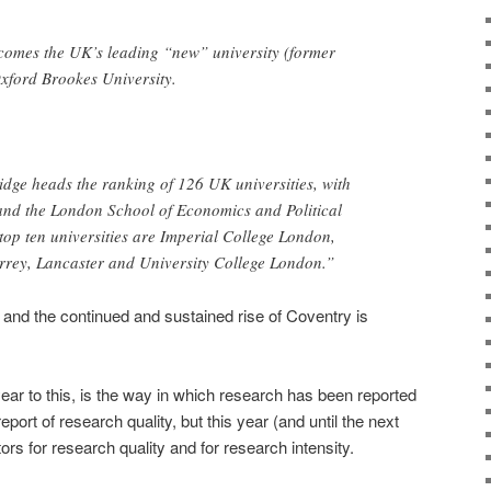
comes the UK’s leading “new” university (former
xford Brookes University.
dge heads the ranking of 126 UK universities, with
and the London School of Economics and Political
 top ten universities are Imperial College London,
rey, Lancaster and University College London.”
, and the continued and sustained rise of Coventry is
ear to this, is the way in which research has been reported
port of research quality, but this year (and until the next
rs for research quality and for research intensity.