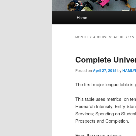
Main
Home
menu
MONTHLY ARCHIVES:
APRIL 2015
Complete Univer
Posted on
April 27, 2015
by
HAMLYN
The first major league table is
This table uses metrics on ten
Research Intensity, Entry Sta
Services; Spending on Student
Prospects and Completion.
From the press release: