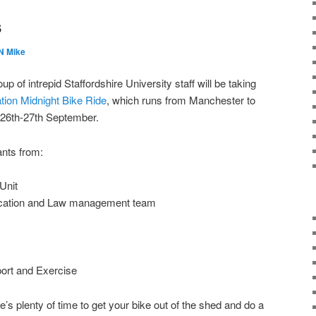
s
 Mike
up of intrepid Staffordshire University staff will be taking
tion Midnight Bike Ride
, which runs from Manchester to
f 26th-27th September.
ants from:
Unit
ucation and Law management team
ort and Exercise
ere’s plenty of time to get your bike out of the shed and do a