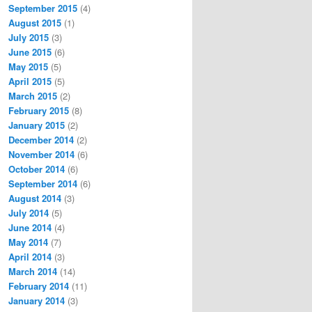
September 2015
(4)
August 2015
(1)
July 2015
(3)
June 2015
(6)
May 2015
(5)
April 2015
(5)
March 2015
(2)
February 2015
(8)
January 2015
(2)
December 2014
(2)
November 2014
(6)
October 2014
(6)
September 2014
(6)
August 2014
(3)
July 2014
(5)
June 2014
(4)
May 2014
(7)
April 2014
(3)
March 2014
(14)
February 2014
(11)
January 2014
(3)