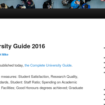
sity Guide 2016
 Mike
 published today,
the Complete University Guide
.
 measures: Student Satisfaction, Research Quality,
ndards, Student: Staff Ratio; Spending on Academic
 Facilities; Good Honours degrees achieved; Graduate