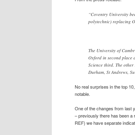
“Coventry University be
polytechnic) replacing O
The University of Cambri
Oxford in second place 
Science third. The other
Durham, St Andrews, Sur
No real surprises in the top 10
notable.
One of the changes from last y
– previously there has been a re
REF) we have separate indicato