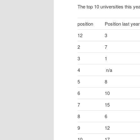
The top 10 universities this yea
position
Position last year
12
3
2
7
3
1
4
n/a
5
8
6
10
7
15
8
6
9
12
10
17