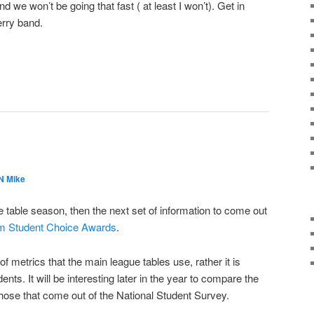
 and we won’t be going that fast ( at least I won’t). Get in
merry band.
 Mike
table season, then the next set of information to come out
m Student Choice Awards
.
f metrics that the main league tables use, rather it is
nts. It will be interesting later in the year to compare the
hose that come out of the National Student Survey.