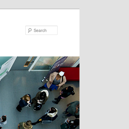
Search