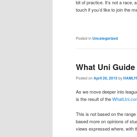
bit of practice. It’s not a race,
touch if you’d like to join the 
Posted in
Uncategorized
What Uni Guide
Posted on
April 26, 2015
by
HAMLYN
As we move deeper into league 
is the result of the
WhatUni.co
This is not based on the range o
based more on opinions of stude
views expressed where, with t