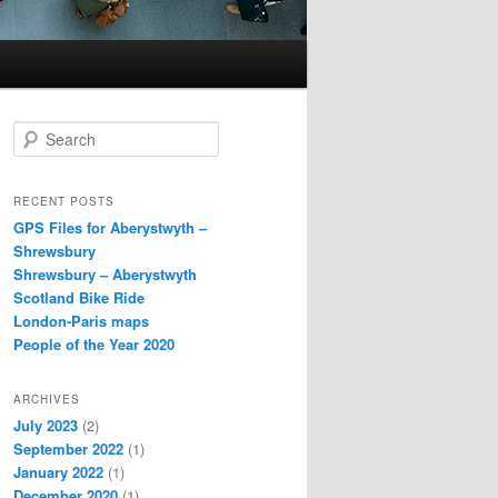
S
e
a
r
RECENT POSTS
c
GPS Files for Aberystwyth –
h
Shrewsbury
Shrewsbury – Aberystwyth
Scotland Bike Ride
London-Paris maps
People of the Year 2020
ARCHIVES
July 2023
(2)
September 2022
(1)
January 2022
(1)
December 2020
(1)