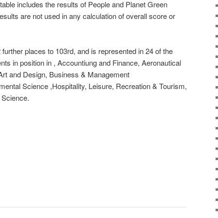
table includes the results of People and Planet Green
sults are not used in any calculation of overall score or
 further places to 103rd, and is represented in 24 of the
nts in position in , Accountiung and Finance, Aeronautical
 Art and Design, Business & Management
ental Science ,Hospitality, Leisure, Recreation & Tourism,
 Science.