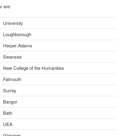
r are:
University
Loughborough
Harper Adams
Swansea
New College of the Humanities
Falmouth
Surrey
Bangor
Bath
UEA
Glasgow