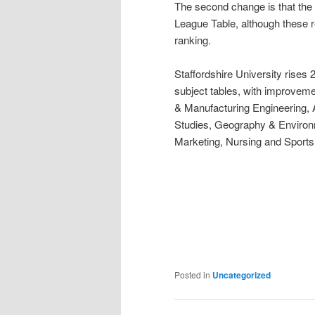
The second change is that the 
League Table, although these re
ranking.
Staffordshire University rises 2
subject tables, with improveme
& Manufacturing Engineering,
Studies, Geography & Environm
Marketing, Nursing and Sports
Posted in
Uncategorized