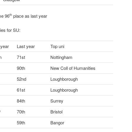
me 96
place as last year
th
ries for SU:
 year
Last year
Top uni
h
71st
Nottingham
90th
New Coll of Humanities
52nd
Loughborough
61st
Loughborough
84th
Surrey
70th
Bristol
h
59th
Bangor