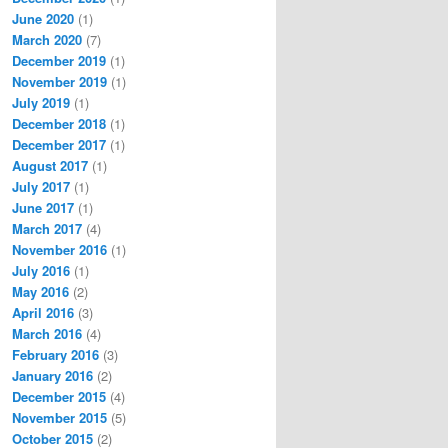
June 2020
(1)
March 2020
(7)
December 2019
(1)
November 2019
(1)
July 2019
(1)
December 2018
(1)
December 2017
(1)
August 2017
(1)
July 2017
(1)
June 2017
(1)
March 2017
(4)
November 2016
(1)
July 2016
(1)
May 2016
(2)
April 2016
(3)
March 2016
(4)
February 2016
(3)
January 2016
(2)
December 2015
(4)
November 2015
(5)
October 2015
(2)