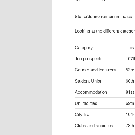
Staffordshire remain in the sa
Looking at the different catego
Category
This
Job prospects
107t
Course and lecturers
53rd
Student Union
60th
Accommodation
81st
Uni facilties
69th
City life
104
t
Clubs and societies
78th