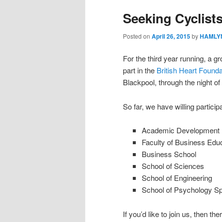
Seeking Cyclist
Posted on
April 26, 2015
by
HAMLYN
For the third year running, a gro
part in the
British Heart Founda
Blackpool, through the night o
So far, we have willing particip
Academic Development 
Faculty of Business Ed
Business School
School of Sciences
School of Engineering
School of Psychology Sp
If you’d like to join us, then th