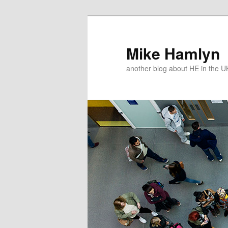
Skip
Skip
to
to
primary
secondary
Mike Hamlyn
content
content
another blog about HE in the U