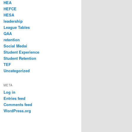
HEA
HEFCE
HESA
leadership
League Tables
QAA
retention
Social Medai
Student Experience
Student Retention
TEF
Uncategorized
META
Log in
Entries feed
Comments feed
WordPress.org