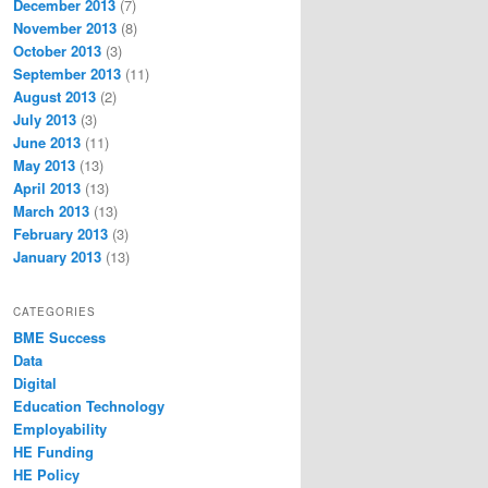
December 2013
(7)
November 2013
(8)
October 2013
(3)
September 2013
(11)
August 2013
(2)
July 2013
(3)
June 2013
(11)
May 2013
(13)
April 2013
(13)
March 2013
(13)
February 2013
(3)
January 2013
(13)
CATEGORIES
BME Success
Data
Digital
Education Technology
Employability
HE Funding
HE Policy