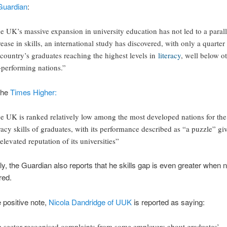
Guardian
:
e UK’s massive expansion in university education has not led to a parall
rease in skills, an international study has discovered, with only a quarter
 country’s graduates reaching the highest levels in
literacy
, well below o
-performing nations.”
the
Times Higher:
e UK is ranked relatively low among the most developed nations for the
eracy skills of graduates, with its performance described as “a puzzle” gi
 elevated reputation of its universities”
gly, the Guardian also reports that he skills gap is even greater when
red.
 positive note,
Nicola Dandridge of UUK
is reported as saying:
e sector recognised complaints from some employers about graduates’