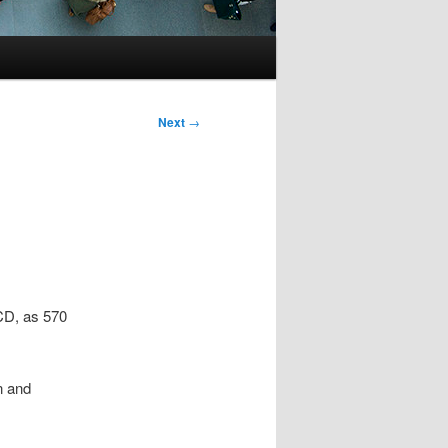
Next
→
ECD, as 570
n and