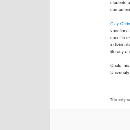
students o
competenc
Clay Chri
vocational
specific s
individual
literacy a
Could thi
University
This entry w