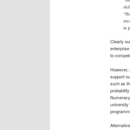
ski
“Ho
are
in 
Clearly o
enterprise
to compete
However, a
support ou
such as th
probabilit
Numeracy 
university
programm
Alternative