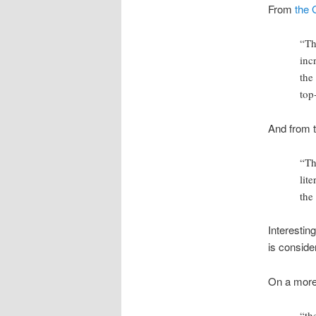
From
the 
“Th
inc
the
top
And from 
“Th
lit
the
Interestin
is conside
On a more
“th