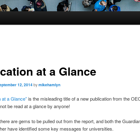
cation at a Glance
eptember 12, 2014
by
mikehamlyn
 at a Glance”
is the misleading title of a new publication from the O
 not be read at a glance by anyone!
here are gems to be pulled out from the report, and both the Guardia
er have identified some key messages for universities.