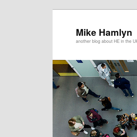
Skip
to
primary
Mike Hamlyn
content
another blog about HE in the U