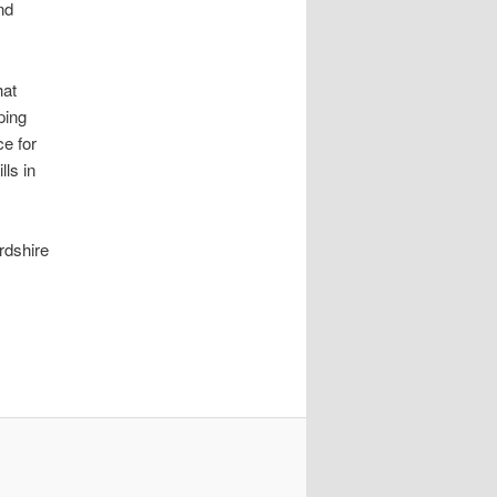
nd
hat
ping
ce for
lls in
rdshire