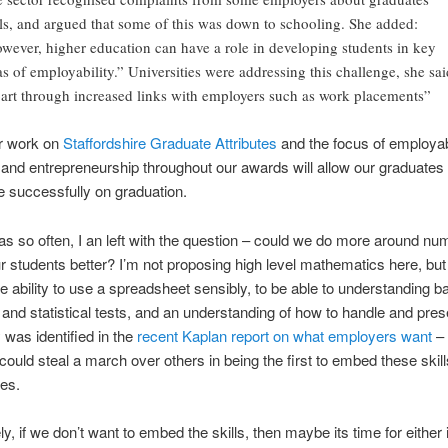
lls, and argued that some of this was down to schooling. She added:
wever, higher education can have a role in developing students in key
as of employability.” Universities were addressing this challenge, she sai
part through increased links with employers such as work placements”
ur work on
Staffordshire Graduate Attributes
and the focus of employabi
 and entrepreneurship throughout our awards will allow our graduates 
 successfully on graduation.
s so often, I an left with the question – could we do more around nu
r students better? I’m not proposing high level mathematics here, but
e ability to use a spreadsheet sensibly, to be able to understanding b
y and statistical tests, and an understanding of how to handle and pres
was identified in the
recent Kaplan report on what employers want
–
 could steal a march over others in being the first to embed these skill
es.
ly, if we don’t want to embed the skills, then maybe its time for either 