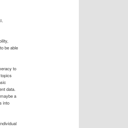
d,
lity,
to be able
meracy to
 topics
asic
ent data.
 maybe a
s into
individual