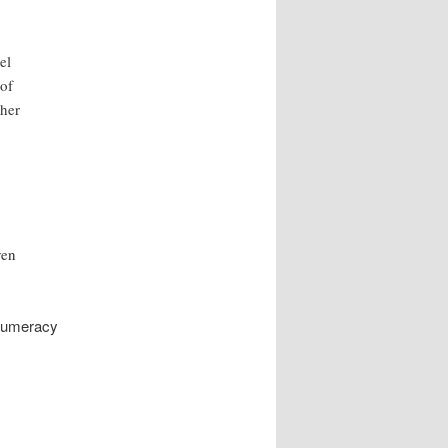
el
 of
ther
ven
 numeracy