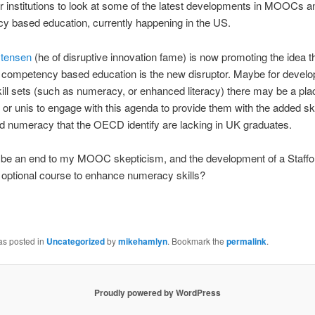
r institutions to look at some of the latest developments in MOOCs a
y based education, currently happening in the US.
stensen
(he of disruptive innovation fame) is now promoting the idea t
 competency based education is the new disruptor. Maybe for develo
kill sets (such as numeracy, or enhanced literacy) there may be a pla
s or unis to engage with this agenda to provide them with the added ski
nd numeracy that the OECD identify are lacking in UK graduates.
s be an end to my MOOC skepticism, and the development of a Staffo
 optional course to enhance numeracy skills?
as posted in
Uncategorized
by
mikehamlyn
. Bookmark the
permalink
.
Proudly powered by WordPress