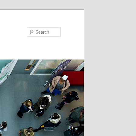
Search